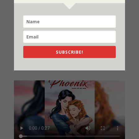
NOW AVAILABLE
SUBSCRIBE!
Video