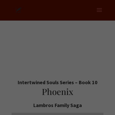
Intertwined Souls Series – Book 10
Phoenix
Lambros Family Saga