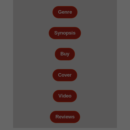
Genre
Synopsis
Buy
Cover
Video
Reviews