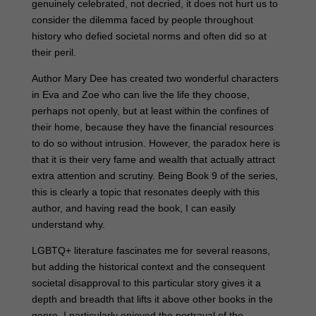
genuinely celebrated, not decried, it does not hurt us to
consider the dilemma faced by people throughout
history who defied societal norms and often did so at
their peril.
Author Mary Dee has created two wonderful characters
in Eva and Zoe who can live the life they choose,
perhaps not openly, but at least within the confines of
their home, because they have the financial resources
to do so without intrusion. However, the paradox here is
that it is their very fame and wealth that actually attract
extra attention and scrutiny. Being Book 9 of the series,
this is clearly a topic that resonates deeply with this
author, and having read the book, I can easily
understand why.
LGBTQ+ literature fascinates me for several reasons,
but adding the historical context and the consequent
societal disapproval to this particular story gives it a
depth and breadth that lifts it above other books in the
genre. I particularly enjoyed the portrayal of the