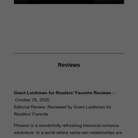
Reviews
Grant Leishman for Readers’ Favorite Reviews
–
October 26, 2025
Editorial Review: Reviewed by Grant Leishman for
Readers’ Favorite
Phoenix is a wonderfully refreshing historical romance
adventure. In a world where same-sex relationships are