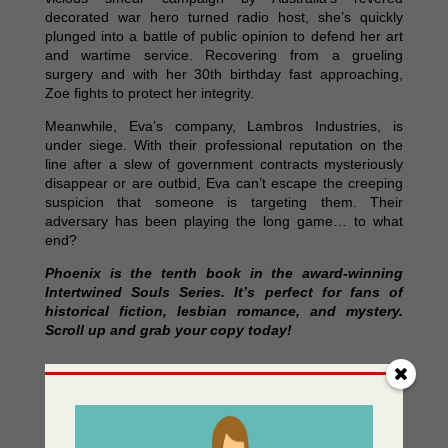
decorated war hero turned radio host, she’s quickly
plunged into a battle of public opinion to defend her art
and wartime service. Recovering from a grueling
surgery and with her 30th birthday fast approaching,
Zoe fights to protect her integrity.
Meanwhile, Eva’s company, Lambros Industries, is
under siege. With their professional reputation on the
line after a slew of government contracts mysteriously
disappear or are outbid, Eva can’t escape the creeping
suspicion that someone is targeting them. Their
adversary has been playing the long game… to what
end?
Phoenix is the tenth book in the award-winning
Intertwined Souls Series. It’s perfect for fans of
historical fiction, lesbian romance, and mystery.
Scroll up and grab your copy today!
Where to Purchase
AUSPub Store
https://store.ausxippublishing.com/phoenix