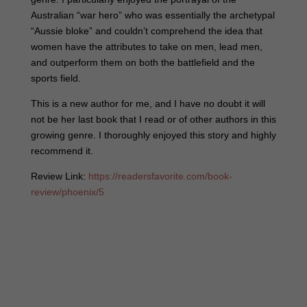
Australian “war hero” who was essentially the archetypal
“Aussie bloke” and couldn’t comprehend the idea that
women have the attributes to take on men, lead men,
and outperform them on both the battlefield and the
sports field.
This is a new author for me, and I have no doubt it will
not be her last book that I read or of other authors in this
growing genre. I thoroughly enjoyed this story and highly
recommend it.
Review Link:
https://readersfavorite.com/book-
review/phoenix/5