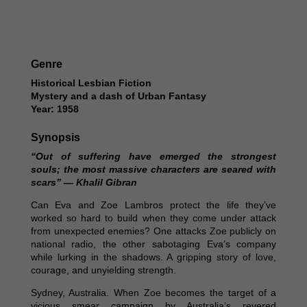
Genre
Historical Lesbian Fiction
Mystery and a dash of Urban Fantasy
Year: 1958
Synopsis
“Out of suffering have emerged the strongest
souls; the most massive characters are seared with
scars” — Khalil Gibran
Can Eva and Zoe Lambros protect the life they’ve
worked so hard to build when they come under attack
from unexpected enemies? One attacks Zoe publicly on
national radio, the other sabotaging Eva’s company
while lurking in the shadows. A gripping story of love,
courage, and unyielding strength.
Sydney, Australia. When Zoe becomes the target of a
vicious smear campaign by Australia’s revered