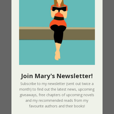
Amazon –
https://amzn.to/3JEf0Dw
iBook, Nook, Kobo etc
https://books2read.com/u/3ynJ9n
Join Mary's Newsletter!
Subscribe to my newsletter (sent out twice a
month) to find out the latest news, upcoming
giveaways, free chapters of upcoming novels
and my recommended reads from my
favourite authors and their books!