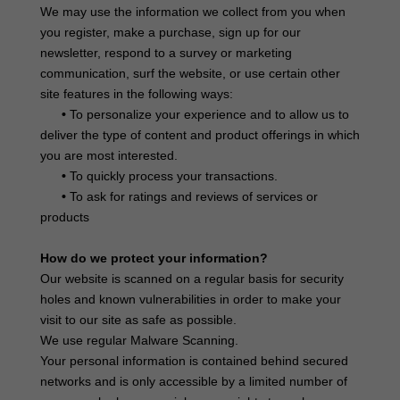
We may use the information we collect from you when
you register, make a purchase, sign up for our
newsletter, respond to a survey or marketing
communication, surf the website, or use certain other
site features in the following ways:
•
To personalize your experience and to allow us to
deliver the type of content and product offerings in which
you are most interested.
•
To quickly process your transactions.
•
To ask for ratings and reviews of services or
products
How do we protect your information?
Our website is scanned on a regular basis for security
holes and known vulnerabilities in order to make your
visit to our site as safe as possible.
We use regular Malware Scanning.
Your personal information is contained behind secured
networks and is only accessible by a limited number of