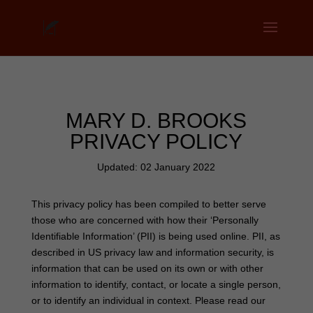
MARY D. BROOKS
PRIVACY POLICY
Updated: 02 January 2022
This privacy policy has been compiled to better serve
those who are concerned with how their ‘Personally
Identifiable Information’ (PII) is being used online. PII, as
described in US privacy law and information security, is
information that can be used on its own or with other
information to identify, contact, or locate a single person,
or to identify an individual in context. Please read our