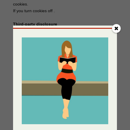
cookies.
If you turn cookies off .
Third-party disclosure
We do not sell, trade, or otherwise transfer to outside
parties your Personally Identifiable Information unless
we provide users with advance notice. This does not
include website hosting partners and other parties who
assist us in operating our website, conducting our
business, or serving our users, so long as those parties
agree to keep this information confidential. We may also
release information when it’s release is appropriate to
comply with the law, enforce our site policies, or protect
ours or others’ rights, property or safety.
However, non-personally identifiable visitor information
may be provided to other parties for marketing,
advertising, or other uses.