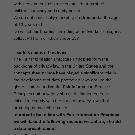
websites and online services must do to protect
children’s privacy and safety online.
We do not specifically market to children under the age
of 13 years old.
Do we let third-parties, including ad networks or plug-ins
collect PII from children under 13?
Fair Information Practices
The Fair Information Practices Principles form the
backbone of privacy law in the United States and the
concepts they include have played a significant role in
the development of data protection laws around the
globe. Understanding the Fair Information Practice
Principles and how they should be implemented is
critical to comply with the various privacy laws that
protect personal information.
In order to be in line with Fair Information Practices
we will take the following responsive action, should
a data breach occur: