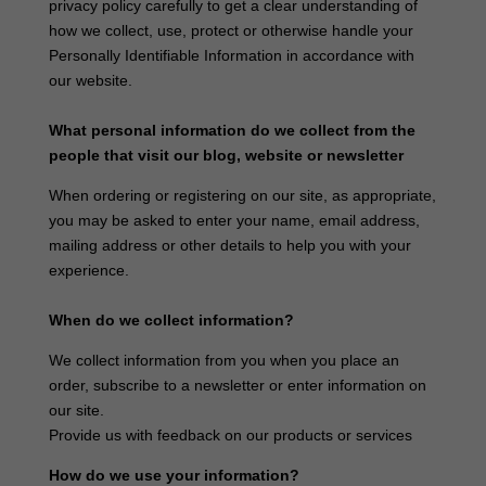
privacy policy carefully to get a clear understanding of
how we collect, use, protect or otherwise handle your
Personally Identifiable Information in accordance with
our website.
What personal information do we collect from the
people that visit our blog, website or newsletter
When ordering or registering on our site, as appropriate,
you may be asked to enter your name, email address,
mailing address or other details to help you with your
experience.
When do we collect information?
We collect information from you when you place an
order, subscribe to a newsletter or enter information on
our site.
Provide us with feedback on our products or services
How do we use your information?