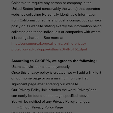
California to require any person or company in the
United States (and conceivably the world) that operates
websites collecting Personally Identifiable Information
from California consumers to post a conspicuous privacy
policy on its website stating exactly the information being
collected and those individuals or companies with whom
it is being shared. – See more at:
http://consumercal.org/california-online-privacy-
protection-act-caloppa/#sthash.0FdRbT51.dpuf
According to CalOPPA, we agree to the following:
Users can visit our site anonymously.
Once this privacy policy is created, we will add a link to it
on our home page or as a minimum, on the first
significant page after entering our website.
Our Privacy Policy link includes the word ‘Privacy’ and
can easily be found on the page specified above.
You will be notified of any Privacy Policy changes:
•
On our Privacy Policy Page