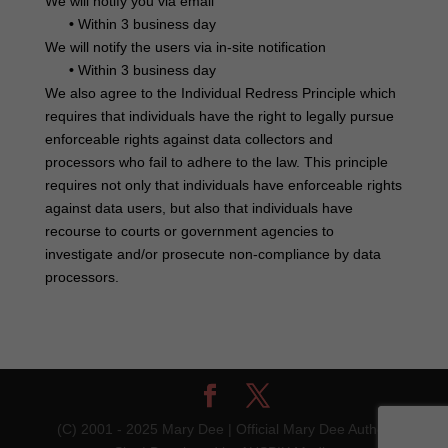
We will notify you via email
•
Within 3 business day
We will notify the users via in-site notification
•
Within 3 business day
We also agree to the Individual Redress Principle which
requires that individuals have the right to legally pursue
enforceable rights against data collectors and
processors who fail to adhere to the law. This principle
requires not only that individuals have enforceable rights
against data users, but also that individuals have
recourse to courts or government agencies to
investigate and/or prosecute non-compliance by data
processors.
(C) 2001 - 2025 Mary Dee | Official Mary Dee Author