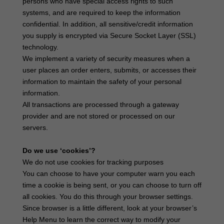
persons who have special access rights to such
systems, and are required to keep the information
confidential. In addition, all sensitive/credit information
you supply is encrypted via Secure Socket Layer (SSL)
technology.
We implement a variety of security measures when a
user places an order enters, submits, or accesses their
information to maintain the safety of your personal
information.
All transactions are processed through a gateway
provider and are not stored or processed on our
servers.
Do we use ‘cookies’?
We do not use cookies for tracking purposes
You can choose to have your computer warn you each
time a cookie is being sent, or you can choose to turn off
all cookies. You do this through your browser settings.
Since browser is a little different, look at your browser’s
Help Menu to learn the correct way to modify your