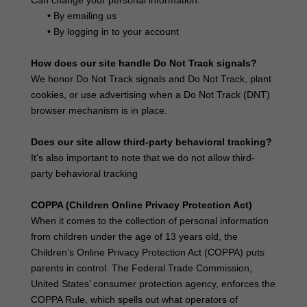
Can change your personal information:
•
By emailing us
•
By logging in to your account
How does our site handle Do Not Track signals?
We honor Do Not Track signals and Do Not Track, plant
cookies, or use advertising when a Do Not Track (DNT)
browser mechanism is in place.
Does our site allow third-party behavioral tracking?
It’s also important to note that we do not allow third-
party behavioral tracking
COPPA (Children Online Privacy Protection Act)
When it comes to the collection of personal information
from children under the age of 13 years old, the
Children’s Online Privacy Protection Act (COPPA) puts
parents in control. The Federal Trade Commission,
United States’ consumer protection agency, enforces the
COPPA Rule, which spells out what operators of