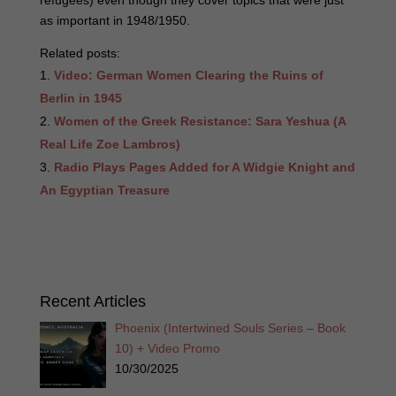
refugees) even though they cover topics that were just
as important in 1948/1950.
Related posts:
Video: German Women Clearing the Ruins of
Berlin in 1945
Women of the Greek Resistance: Sara Yeshua (A
Real Life Zoe Lambros)
Radio Plays Pages Added for A Widgie Knight and
An Egyptian Treasure
Recent Articles
Phoenix (Intertwined Souls Series – Book
10) + Video Promo
10/30/2025