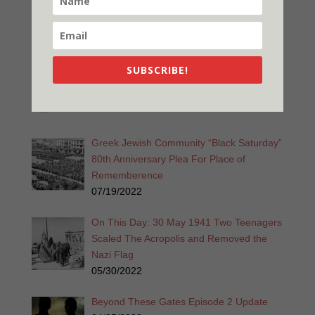
A Widgie Knight 2nd Edition Released
12/26/2022
Promise is a Promise 2nd Edition
SUBSCRIBE!
Released!
11/28/2022
Greek Jewish Community “Black Saturday”
80th Anniversary Plea For Place of
Rememberence
07/19/2022
On This Day: 30 May 1941 Two Teenagers
Scaled The Acropolis and Removed the
Nazi Flag
05/30/2022
Beyond These Gates Episode 2 Update