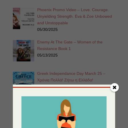
Phoenix Promo Video – Love. Courage.
Unyielding Strength. Eva & Zoe Unbowed
and Unstoppable
05/30/2025
Enemy At The Gate – Women of the
Resistance Book 1
05/13/2025
Greek Independance Day March 25 –
Χρόνια Πολλά! Ζήτω η Ελλάδα!
03/25/2025
Listen for Free: Echoes from the Past –
Part 1 – Sherri’s Playhouse
03/09/2025