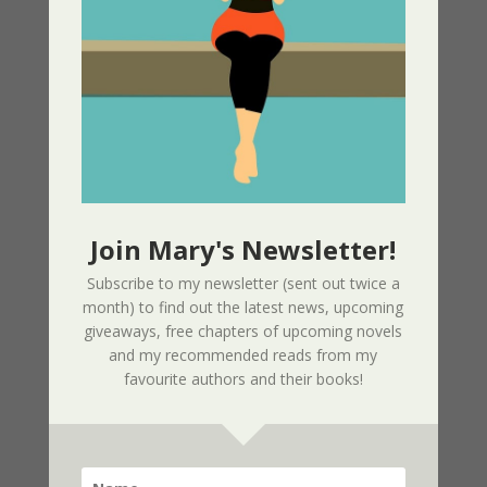
Nor The Battle To The Strong – 2nd
Edition
02/09/2025
Page Redesign Due to Name Change –
Mary Dee
01/09/2025
Join Mary's Newsletter!
New Radio Play: Never Too Late
Subscribe to my newsletter (sent out twice a
Performed by Sherri’s Playhouse
month) to find out the latest news, upcoming
09/23/2023
giveaways, free chapters of upcoming novels
and my recommended reads from my
favourite authors and their books!
New Audio Book – Where Shadows Linger
Released
01/28/2023