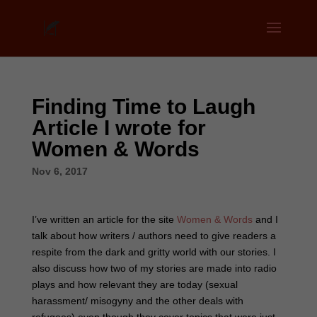
Finding Time to Laugh
Article I wrote for
Women & Words
Nov 6, 2017
I’ve written an article for the site
Women & Words
and I
talk about how writers / authors need to give readers a
respite from the dark and gritty world with our stories. I
also discuss how two of my stories are made into radio
plays and how relevant they are today (sexual
harassment/ misogyny and the other deals with