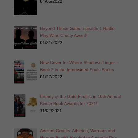
04/05/2022
Beyond These Gates Episode 1 Radio
Play Wins Chatty Award!
01/31/2022
New Cover for Where Shadows Linger –
Book 2 in the Intertwined Souls Series
01/27/2022
Enemy at the Gate Finalist in 10th Annual
Kindle Book Awards for 2021!
11/02/2021
Ancient Greeks: Athletes, Warriors and
Heroes Exhibit Headed to Australia Dec