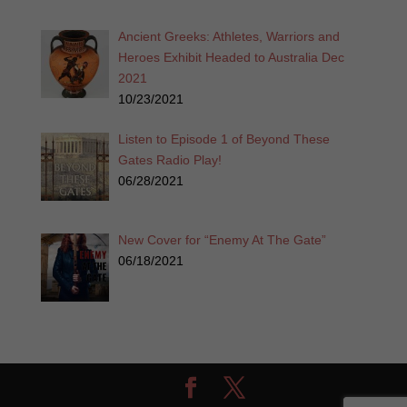
Ancient Greeks: Athletes, Warriors and
Heroes Exhibit Headed to Australia Dec
2021
10/23/2021
Listen to Episode 1 of Beyond These
Gates Radio Play!
06/28/2021
New Cover for “Enemy At The Gate”
06/18/2021