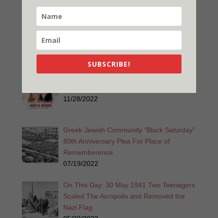
Released
01/28/2023
A Widgie Knight 2nd Edition Released
12/26/2022
SUBSCRIBE!
Promise is a Promise 2nd Edition
Released!
11/28/2022
Greek Jewish Community “Black Saturday”
80th Anniversary Plea For Place of
Rememberence
07/19/2022
On This Day: 30 May 1941 Two Teenagers
Scaled The Acropolis and Removed the
Nazi Flag