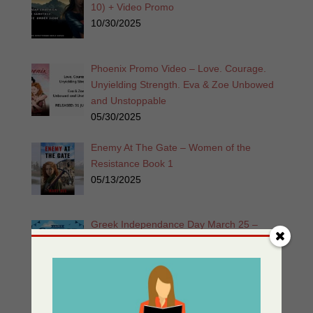
10) + Video Promo
10/30/2025
Phoenix Promo Video – Love. Courage.
Unyielding Strength. Eva & Zoe Unbowed
and Unstoppable
05/30/2025
Enemy At The Gate – Women of the
Resistance Book 1
05/13/2025
Greek Independance Day March 25 –
Χρόνια Πολλά! Ζήτω η Ελλάδα!
03/25/2025
Listen for Free: Echoes from the Past –