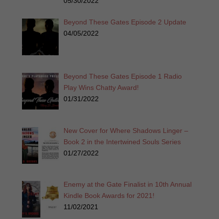
05/30/2022
Beyond These Gates Episode 2 Update
04/05/2022
Beyond These Gates Episode 1 Radio
Play Wins Chatty Award!
01/31/2022
New Cover for Where Shadows Linger –
Book 2 in the Intertwined Souls Series
01/27/2022
Enemy at the Gate Finalist in 10th Annual
Kindle Book Awards for 2021!
11/02/2021