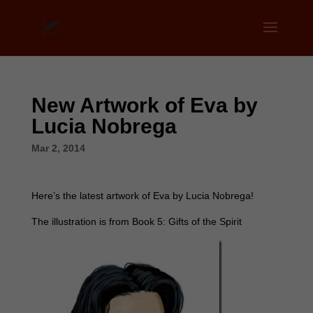
New Artwork of Eva by
Lucia Nobrega
Mar 2, 2014
Here’s the latest artwork of Eva by Lucia Nobrega!
The illustration is from Book 5: Gifts of the Spirit