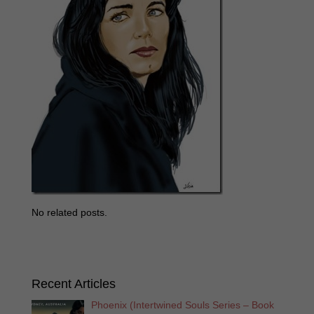
No related posts.
Recent Articles
Phoenix (Intertwined Souls Series – Book