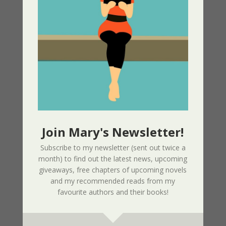
Part 1 – Sherri’s Playhouse
03/09/2025
Nor The Battle To The Strong – 2nd
Edition
02/09/2025
Page Redesign Due to Name Change –
Mary Dee
01/09/2025
Join Mary's Newsletter!
Subscribe to my newsletter (sent out twice a
month) to find out the latest news, upcoming
New Radio Play: Never Too Late
giveaways, free chapters of upcoming novels
Performed by Sherri’s Playhouse
and my recommended reads from my
09/23/2023
favourite authors and their books!
New Audio Book – Where Shadows Linger