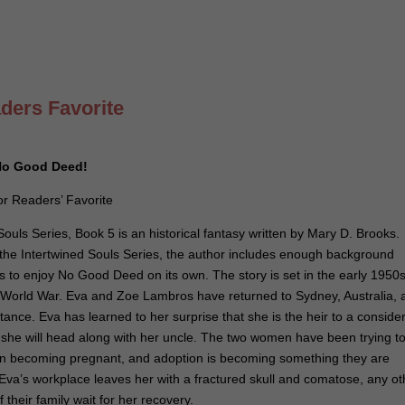
ders Favorite
r No Good Deed!
r Readers’ Favorite
uls Series, Book 5 is an historical fantasy written by Mary D. Brooks.
 in the Intertwined Souls Series, the author includes enough background
s to enjoy No Good Deed on its own. The story is set in the early 1950s
 World War. Eva and Zoe Lambros have returned to Sydney, Australia, a
stance. Eva has learned to her surprise that she is the heir to a conside
ch she will head along with her uncle. The two women have been trying t
in becoming pregnant, and adoption is becoming something they are
 Eva’s workplace leaves her with a fractured skull and comatose, any ot
their family wait for her recovery.