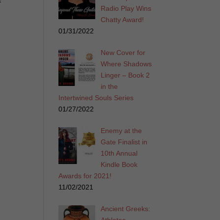
t
Radio Play Wins
Chatty Award!
01/31/2022
New Cover for
Where Shadows
Linger – Book 2
in the
Intertwined Souls Series
01/27/2022
Enemy at the
Gate Finalist in
10th Annual
Kindle Book
Awards for 2021!
11/02/2021
Ancient Greeks: