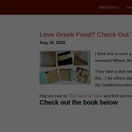
About Mary
Cur
Love Greek Food? Check Out 
Aug 16, 2016
I think this is such 
reviewed Where Shad
They take a dish me
this…I let others da
the Galaktoboureko 
Hop on over to
The Taste of Tales
and find out h
Check out the book below