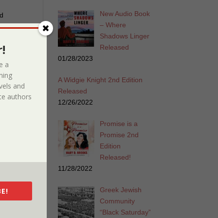
New Audio Book
ed
– Where
f the
Shadows Linger
ugh
!
Released
erapy
01/28/2023
at
e a
ming
A Widgie Knight 2nd Edition
vels and
Released
e authors
12/26/2022
Promise is a
Promise 2nd
Edition
Released!
11/28/2022
iew
Greek Jewish
E!
Community
s an
“Black Saturday”
ga.