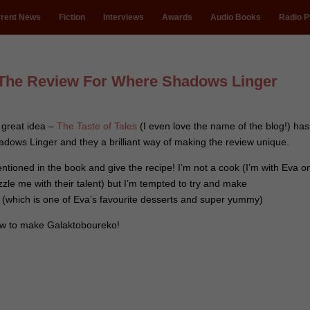
rent News
Fiction
Interviews
Awards
Audio Books
Radio P
The Review For Where Shadows Linger
a great idea –
The Taste of Tales
(I even love the name of the blog!) has
ows Linger and they a brilliant way of making the review unique.
ntioned in the book and give the recipe! I’m not a cook (I’m with Eva o
zzle me with their talent) but I’m tempted to try and make
(which is one of Eva’s favourite desserts and super yummy)
ow to make Galaktoboureko!