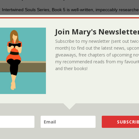
 Intertwined Souls Series, Book 5 is well-written, impeccably research
’s ability to weave the women’s story in with the historical backdrop o
 impact of Eva’s paranormal gifts, which have been passed along thro
Join Mary's Newsletter
ring fashion with the past stories of her and her aunt’s electro-shock th
ing another grim reminder of the costs of being considered ‘different’ 
Subscribe to my newsletter (sent out twic
that will delight fantasy and historical novel buffs alike. It’s highly
month) to find out the latest news, upco
giveaways, free chapters of upcoming no
my recommended reads from my favourit
d-deed
and their books!
 Knight
reviewed A Widgie Knight and this is their five star review! #‎Book‬ Rev
ht‬ from ‪#‎ReadersFavorite‬ –
https://readersfavorite.com/book-review/a-
SUBSCRIB
rchase the book on Amazon
Reviewed by Jack Magnus for Readers’
e Knight and Zoe’s Journal: Intertwined Souls Series Shorts, Volume 1 i
 saga novella written by Mary D. Brooks with illustrations by Lucia Nobre