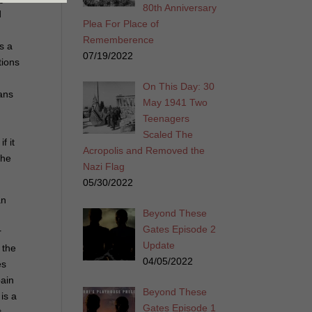
80th Anniversary
d
Plea For Place of
Rememberence
s a
07/19/2022
tions
On This Day: 30
eans
May 1941 Two
Teenagers
Scaled The
f it
Acropolis and Removed the
the
Nazi Flag
05/30/2022
an
Beyond These
Gates Episode 2
r
Update
 the
04/05/2022
es
pain
Beyond These
is a
Gates Episode 1