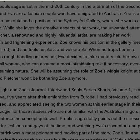
Souls saga is set in the mid-20th century in the aftermath of the Secon
nd Eva are a lesbian couple who have emigrated to Australia. Zoe is a
who has obtained a position in the Sydney Art Gallery, where she works a
er. While she loves the creative aspects of her work, the unwanted atten
tcher, a renowned and highly influential artist, are making her work
ish and frightening experience. Zoe knows his position in the gallery m
fired, and she feels helpless and vulnerable. When he traps her in a
s rough handling injures her, Eva decides to take matters into her own
tall woman, who can assume a most intimidating role if necessary, even i
ssuming nature. She will be assuming the role of Zoe’s widgie knight at 
nd Fletcher won’t be bothering Zoe anymore.
night and Zoe’s Journal: Intertwined Souls Series Shorts, Volume 1, is 
Eva, five years after their emigration from Europe. I had previously read
ed, and appreciated seeing the two women at this earlier stage in thei
idgie’ for those readers who are not familiar with the Australian lingo of
inforce the concept quite well. Brooks’ saga deftly points out the stress
r for lesbians and gays at the time, and watching Eva’s discomfort and 
 Patrick was a most poignant and moving part of the story. Zoe’s Journal 