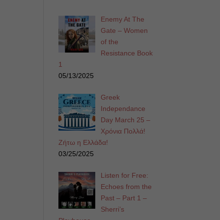
Enemy At The
Gate – Women
of the
Resistance Book
1
05/13/2025
Greek
Independance
Day March 25 –
Χρόνια Πολλά!
Ζήτω η Ελλάδα!
03/25/2025
Listen for Free:
Echoes from the
Past – Part 1 –
Sherri’s