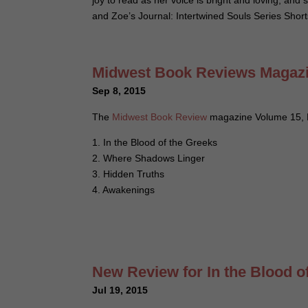
joy to read as her voice is bright and loving, and 
and Zoe’s Journal: Intertwined Souls Series Shor
Midwest Book Reviews Magazin
Sep 8, 2015
The
Midwest Book Review
magazine Volume 15, N
1. In the Blood of the Greeks
2. Where Shadows Linger
3. Hidden Truths
4. Awakenings
New Review for In the Blood o
Jul 19, 2015