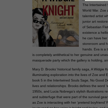
The Intertwined 
World War. Zoe a
talented artist 
junior art restor
of Sebastian Fle
existence a hell
he can have her 
storeroom and hi
hands. Eva is a 
is completely antithetical to her genuine and una
masquerade party which the gallery is holding, a
Mary D. Brooks’ historical family saga, A Widgie K
illuminating exploration into the lives of Zoe and 
book 5 in the Intertwined Souls Sage, No Good De
lives and relationships. Brooks defines the word ‘w
1950s, and Lucia Nobrega’s stylish illustrations re
and subterfuge that were part of the survival gea
as Zoe is interacting with her ‘pretend boyfriend’