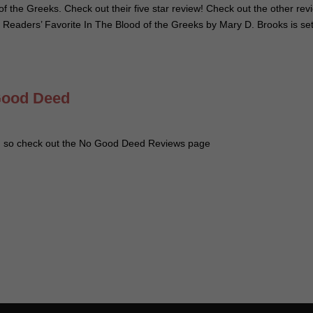
of the Greeks. Check out their five star review! Check out the other rev
 Readers’ Favorite In The Blood of the Greeks by Mary D. Brooks is set
Good Deed
d so check out the No Good Deed Reviews page