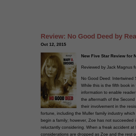
Review: No Good Deed by Rea
Oct 12, 2015
New Five Star Review fo
Reviewed by Jack Magnus fo
No Good Deed: Intertwined So
While this is the fifth book
information to enable reader
the aftermath of the Second
their involvement in the resi
fortune, including the Muller family industry whi
begin a family; however, Zoe has not succeeded 
reluctantly considering. When a freak accident at
considerations are dropped as Zoe and the rest of 