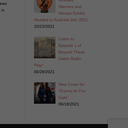
Athletes,
iews
Warriors and
 in
Heroes Exhibit
Headed to Australia Dec 2021
10/23/2021
Listen to
Episode 1 of
Beyond These
Gates Radio
Play!
06/28/2021
New Cover for
“Enemy At The
Gate”
06/18/2021