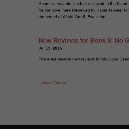
Reader’s Favorite site has reviewed In the Blood 
for the novel here Reviewed by Rabia Tanveer for
the period of World War II. Eva is the
New Reviews for Book 5: No 
Jul 13, 2015
There are several new reviews for No Good Dee
« Older Entries