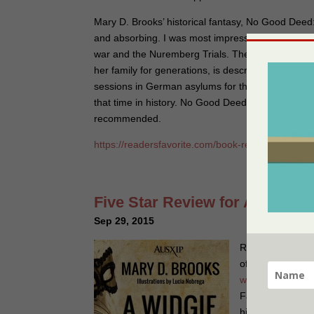
Mary D. Brooks’ historical fantasy, No Good Deed:
and absorbing. I was most impressed by the author
war and the Nuremberg Trials. The flowering and
her family for generations, is described in a sobe
sessions in German asylums for the condition, add
that time in history. No Good Deed is a family saga 
recommended.
https://readersfavorite.com/book-review/no-goo
Five Star Review for A Widgie
Sep 29, 2015
Readers Favorite 
of ‪#‎AWidgieKnig
widgie-knight
Pu
Favorite A Widgi
historical family