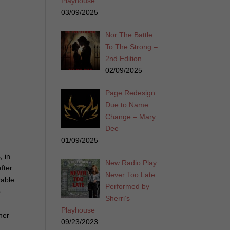
Playhouse
03/09/2025
Nor The Battle
To The Strong –
2nd Edition
02/09/2025
Page Redesign
Due to Name
Change – Mary
Dee
01/09/2025
, in
New Radio Play:
fter
Never Too Late
rable
Performed by
o
Sherri’s
Playhouse
her
09/23/2023