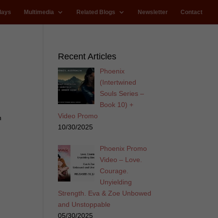
lays
Multimedia
Related Blogs
Newsletter
Contact
Recent Articles
Phoenix
(Intertwined
Souls Series –
Book 10) +
Video Promo
n
10/30/2025
Phoenix Promo
Video – Love.
Courage.
Unyielding
Strength. Eva & Zoe Unbowed
and Unstoppable
05/30/2025