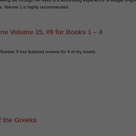
seeing life through her eyes is a illuminating experience. A Widgie Knigh
ts, Volume 1 is highly recommended.
e Volume 15, #9 for Books 1 – 4
umber 9 has featured reviews for 4 of my novels
f the Greeks