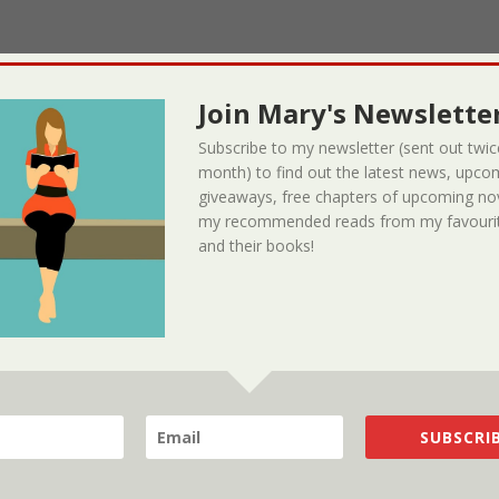
Join Mary's Newsletter
Subscribe to my newsletter (sent out twic
month) to find out the latest news, upco
giveaways, free chapters of upcoming no
my recommended reads from my favourit
and their books!
SUBSCRIB