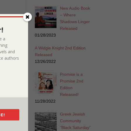
New Audio Book
– Where
Shadows Linger
!
Released
01/28/2023
e a
ming
A Widgie Knight 2nd Edition
vels and
Released
e authors
12/26/2022
Promise is a
Promise 2nd
Edition
Released!
11/28/2022
Greek Jewish
E!
Community
“Black Saturday”