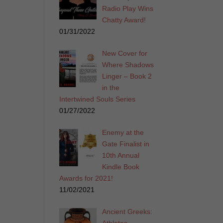
Radio Play Wins
Chatty Award!
01/31/2022
New Cover for
Where Shadows
Linger – Book 2
in the
Intertwined Souls Series
01/27/2022
Enemy at the
Gate Finalist in
10th Annual
Kindle Book
Awards for 2021!
11/02/2021
Ancient Greeks: