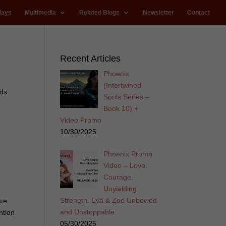
lays
Multimedia
Related Blogs
Newsletter
Contact
Recent Articles
Phoenix
(Intertwined
ards
Souls Series –
Book 10) +
Video Promo
10/30/2025
Phoenix Promo
Video – Love.
Courage.
Unyielding
Strength. Eva & Zoe Unbowed
ate
and Unstoppable
ntion
05/30/2025