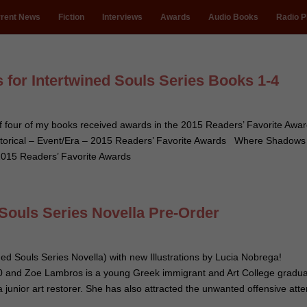
rent News
Fiction
Interviews
Awards
Audio Books
Radio P
 for Intertwined Souls Series Books 1-4
 of four of my books received awards in the 2015 Readers’ Favorite Aw
 Historical – Event/Era – 2015 Readers’ Favorite Awards Where Shadows
 2015 Readers’ Favorite Awards
 Souls Series Novella Pre-Order
ned Souls Series Novella) with new Illustrations by Lucia Nobrega!
 and Zoe Lambros is a young Greek immigrant and Art College gradu
 junior art restorer. She has also attracted the unwanted offensive atte