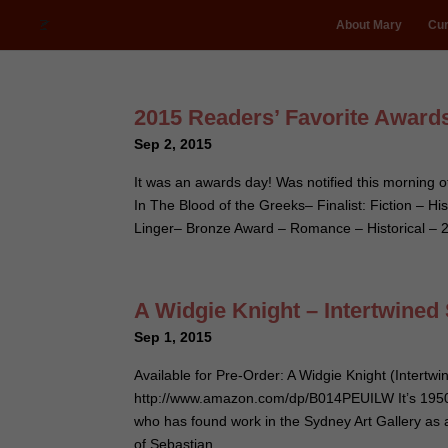
About Mary
Cur
2015 Readers’ Favorite Awards
Sep 2, 2015
It was an awards day! Was notified this morning
In The Blood of the Greeks– Finalist: Fiction –
Linger– Bronze Award – Romance – Historical –
A Widgie Knight – Intertwined
Sep 1, 2015
Available for Pre-Order: A Widgie Knight (Intertwi
http://www.amazon.com/dp/B014PEUILW It’s 1950
who has found work in the Sydney Art Gallery as a
of Sebastian