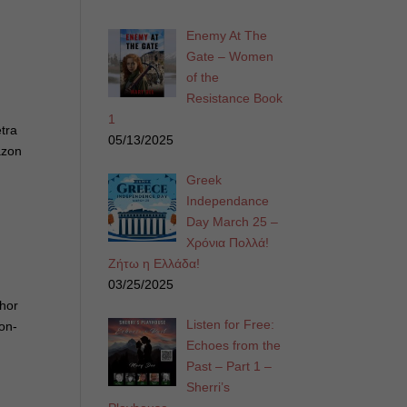
Enemy At The
Gate – Women
of the
Resistance Book
1
etra
05/13/2025
azon
Greek
Independance
Day March 25 –
Χρόνια Πολλά!
Ζήτω η Ελλάδα!
03/25/2025
thor
Listen for Free:
non-
Echoes from the
Past – Part 1 –
Sherri’s