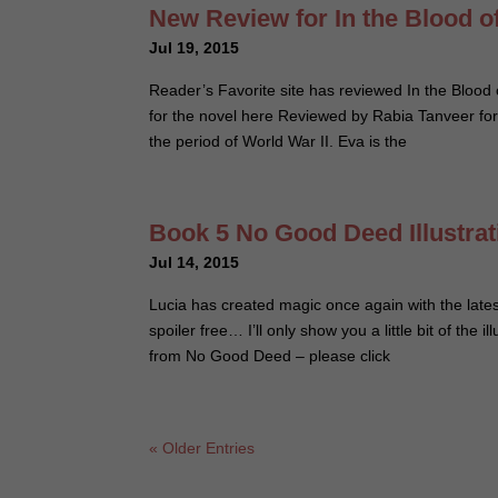
New Review for In the Blood o
Jul 19, 2015
Reader’s Favorite site has reviewed In the Blood 
for the novel here Reviewed by Rabia Tanveer for
the period of World War II. Eva is the
Book 5 No Good Deed Illustra
Jul 14, 2015
Lucia has created magic once again with the lates
spoiler free… I’ll only show you a little bit of the 
from No Good Deed – please click
« Older Entries