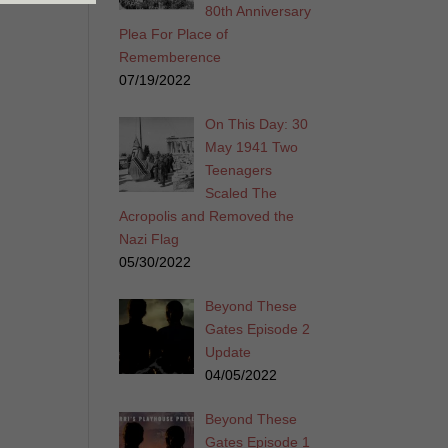
80th Anniversary
Plea For Place of
Rememberence
07/19/2022
On This Day: 30
May 1941 Two
Teenagers
Scaled The
Acropolis and Removed the
Nazi Flag
05/30/2022
Beyond These
Gates Episode 2
Update
04/05/2022
Beyond These
Gates Episode 1