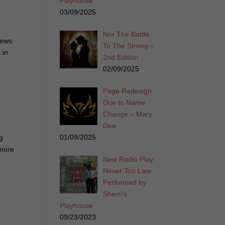
Playhouse
03/09/2025
Nor The Battle
iews
To The Strong –
 in
2nd Edition
02/09/2025
Page Redesign
Due to Name
Change – Mary
Dee
01/09/2025
ng
 more
New Radio Play:
Never Too Late
Performed by
Sherri’s
Playhouse
09/23/2023