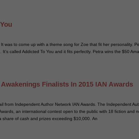
 You
. It was to come up with a theme song for Zoe that fit her personality. P
It’s called Addicted To You and it fits perfectly. Petra wins the $50 Am
d Awakenings Finalists In 2015 IAN Awards
email from Independent Author Network IAN Awards. The Independent Au
ards, an international contest open to the public with 18 fiction and 
ve a share of cash and prizes exceeding $10,000. An