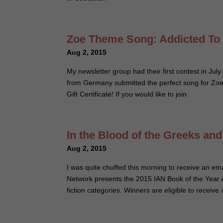
Zoe Theme Song: Addicted To
Aug 2, 2015
My newsletter group had their first contest in July
from Germany submitted the perfect song for Zoe. 
Gift Certificate! If you would like to join
In the Blood of the Greeks an
Aug 2, 2015
I was quite chuffed this morning to receive an 
Network presents the 2015 IAN Book of the Year Aw
fiction categories. Winners are eligible to recei