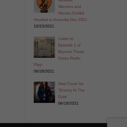
Athletes,
Warriors and
Heroes Exhibit
Headed to Australia Dec 2021
10/23/2021
Listen to
Episode 1 of
Beyond These
Gates Radio
Play!
06/28/2021
New Cover for
“Enemy At The
Gate”
06/18/2021