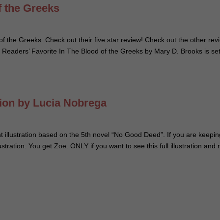
f the Greeks
of the Greeks. Check out their five star review! Check out the other rev
 Readers’ Favorite In The Blood of the Greeks by Mary D. Brooks is set
tion by Lucia Nobrega
t illustration based on the 5th novel “No Good Deed”. If you are keepi
illustration. You get Zoe. ONLY if you want to see this full illustration and