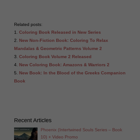
Related posts:
Coloring Book Released in New Series
New Non-Fiction Book: Coloring To Relax
Mandalas & Geometric Patterns Volume 2
Coloring Book Volume 2 Released
New Coloring Book: Amazons & Warriors 2
New Book: In the Blood of the Greeks Companion
Book
Recent Articles
Phoenix (Intertwined Souls Series – Book
10) + Video Promo