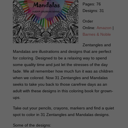
Pages: 76
Designs: 31
Order
Online:
Amazon
|
Barnes & Noble
Zentangles and
Mandalas are illustrations and designs that are perfect
for coloring. Designed to be a relaxing way to spend
some quality time and just let the stresses of the day
fade. We all remember how much fun it was as children
when we colored. Now 31 Zentangles and Mandalas
seeks to take you back to those carefree days as an
adult with these designs in this coloring book for grown-
ups.
Take out your pencils, crayons, markers and find a quiet
spot to color in 31 Zentangles and Mandalas designs.
Some of the designs: