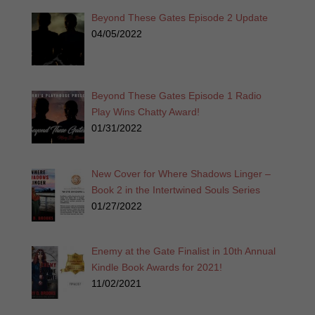
Beyond These Gates Episode 2 Update
04/05/2022
Beyond These Gates Episode 1 Radio
Play Wins Chatty Award!
01/31/2022
New Cover for Where Shadows Linger –
Book 2 in the Intertwined Souls Series
01/27/2022
Enemy at the Gate Finalist in 10th Annual
Kindle Book Awards for 2021!
11/02/2021