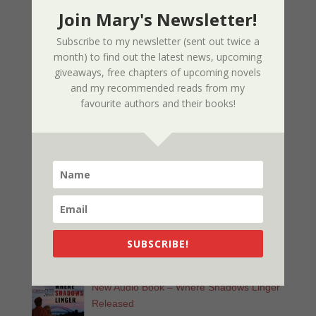
03/09/2025
Join Mary's Newsletter!
Subscribe to my newsletter (sent out twice a
Nor The Battle To The Strong – 2nd
month) to find out the latest news, upcoming
Edition
giveaways, free chapters of upcoming novels
02/09/2025
and my recommended reads from my
favourite authors and their books!
Page Redesign Due to Name Change –
Mary Dee
01/09/2025
New Radio Play: Never Too Late
Performed by Sherri’s Playhouse
09/23/2023
SUBSCRIBE!
New Audio Book – Where Shadows Linger
Released