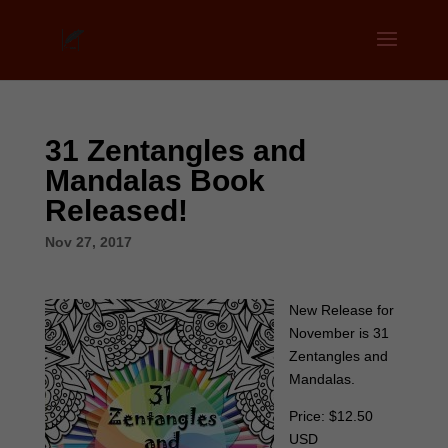
31 Zentangles and
Mandalas Book
Released!
Nov 27, 2017
New Release for
November is 31
Zentangles and
Mandalas.
Price: $12.50
USD