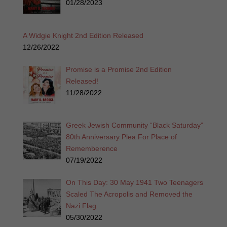
01/28/2023
A Widgie Knight 2nd Edition Released
12/26/2022
Promise is a Promise 2nd Edition
Released!
11/28/2022
Greek Jewish Community “Black Saturday”
80th Anniversary Plea For Place of
Rememberence
07/19/2022
On This Day: 30 May 1941 Two Teenagers
Scaled The Acropolis and Removed the
Nazi Flag
05/30/2022