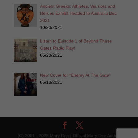
Ancient Greeks: Athletes, Warriors and
Heroes Exhibit Headed to Australia Dec
2021
10/23/2021
Listen to Episode 1 of Beyond These
Gates Radio Play!
06/28/2021
New Cover for “Enemy At The Gate”
06/18/2021
(C) 2001 - 2025 Mary Dee | Official Mary Dee Author