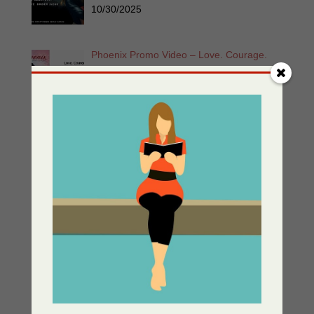
10/30/2025
Phoenix Promo Video – Love. Courage.
Unyielding Strength. Eva & Zoe Unbowed
and Unstoppable
05/30/2025
Enemy At The Gate – Women of the
Resistance Book 1
05/13/2025
Greek Independance Day March 25 –
Χρόνια Πολλά! Ζήτω η Ελλάδα!
03/25/2025
Listen for Free: Echoes from the Past –
Part 1 – Sherri’s Playhouse