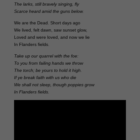
The larks, still bravely singing, fly
Scarce heard amid the guns below.
We are the Dead. Short days ago
We lived, felt dawn, saw sunset glow,
Loved and were loved, and now we lie
In Flanders fields.
Take up our quarrel with the foe:
To you from failing hands we throw
The torch; be yours to hold it high.
If ye break faith with us who die
We shall not sleep, though poppies grow
In Flanders fields.