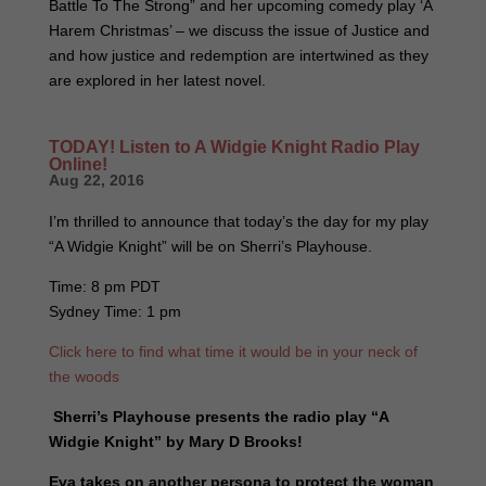
Battle To The Strong” and her upcoming comedy play ‘A
Harem Christmas’ – we discuss the issue of Justice and
and how justice and redemption are intertwined as they
are explored in her latest novel.
TODAY! Listen to A Widgie Knight Radio Play
Online!
Aug 22, 2016
I’m thrilled to announce that today’s the day for my play
“A Widgie Knight” will be on Sherri’s Playhouse.
Time: 8 pm PDT
Sydney Time: 1 pm
Click here to find what time it would be in your neck of
the woods
Sherri’s Playhouse presents the radio play “A
Widgie Knight” by Mary D Brooks!
Eva takes on another persona to protect the woman