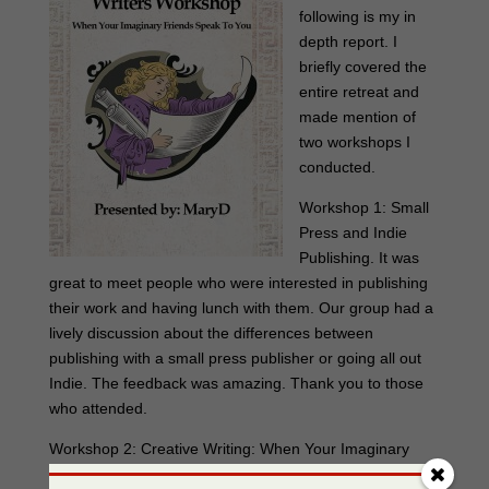
following is my in
depth report. I
briefly covered the
entire retreat and
made mention of
two workshops I
conducted.
Workshop 1: Small
Press and Indie
Publishing. It was
great to meet people who were interested in publishing
their work and having lunch with them. Our group had a
lively discussion about the differences between
publishing with a small press publisher or going all out
Indie. The feedback was amazing. Thank you to those
who attended.
Workshop 2: Creative Writing: When Your Imaginary
Friends Speak To You…this was a lively group and for