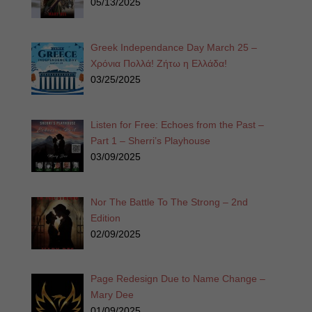
05/13/2025
Greek Independance Day March 25 –
Χρόνια Πολλά! Ζήτω η Ελλάδα!
03/25/2025
Listen for Free: Echoes from the Past –
Part 1 – Sherri’s Playhouse
03/09/2025
Nor The Battle To The Strong – 2nd
Edition
02/09/2025
Page Redesign Due to Name Change –
Mary Dee
01/09/2025