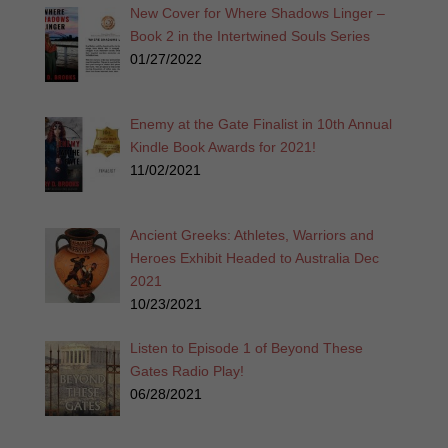
New Cover for Where Shadows Linger –
Book 2 in the Intertwined Souls Series
01/27/2022
Enemy at the Gate Finalist in 10th Annual
Kindle Book Awards for 2021!
11/02/2021
Ancient Greeks: Athletes, Warriors and
Heroes Exhibit Headed to Australia Dec
2021
10/23/2021
Listen to Episode 1 of Beyond These
Gates Radio Play!
06/28/2021