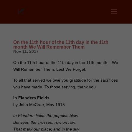
On the 11th hour of the 11th day in the 11th
month We Will Remember Them
Nov 11, 2017
On the 11th hour of the 11th day in the 11th month – We
Will Remember Them. Lest We Forget.
To all that served we owe you gratitude for the sacrifices
you have made. To those serving, thank you
In Flanders Fields
by John McCrae, May 1915
In Flanders fields the poppies blow
Between the crosses, row on row,
That mark our place; and in the sky