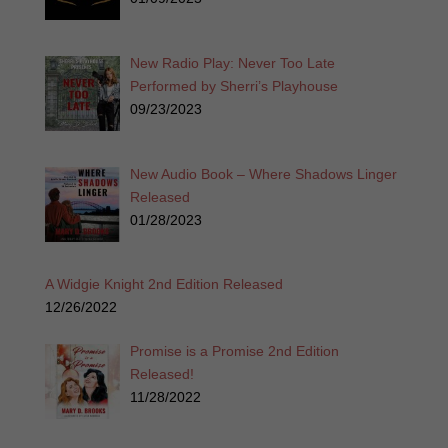
New Radio Play: Never Too Late
Performed by Sherri’s Playhouse
09/23/2023
New Audio Book – Where Shadows Linger
Released
01/28/2023
A Widgie Knight 2nd Edition Released
12/26/2022
Promise is a Promise 2nd Edition
Released!
11/28/2022