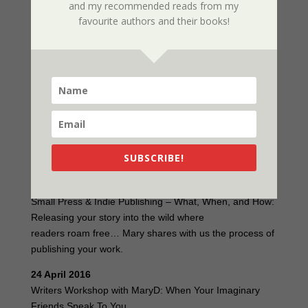
and my recommended reads from my
For the first time I’ll be conducting two workshops and
favourite authors and their books!
also appearing at a round table (or is that round the
pool) discussion.
Here is my schedule:
22 April 2016
Round Table Discussion with Kym Taborn (Whoosh.org)
& Mary D (Ausxip)
SUBSCRIBE!
23 April 2016
Lunch with Mary D and Small Press & Indie Publishing
Small Press & Indie Publishing – What, When, and How:
Releasing your story into the wild where
readers roam free… Mary shares with us the process of
publishing your work.
24 April 2016
Writers Workshop with MaryD: When Your Imaginary
Friends Speak To You