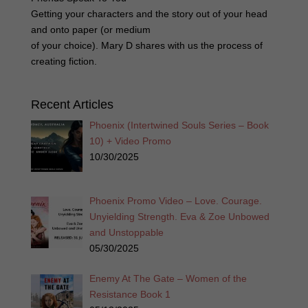
Getting your characters and the story out of your head
and onto paper (or medium
of your choice). Mary D shares with us the process of
creating fiction.
Recent Articles
Phoenix (Intertwined Souls Series – Book
10) + Video Promo
10/30/2025
Phoenix Promo Video – Love. Courage.
Unyielding Strength. Eva & Zoe Unbowed
and Unstoppable
05/30/2025
Enemy At The Gate – Women of the
Resistance Book 1