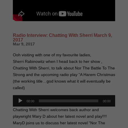
Radio Interview: Chatting With Sherri March 9,
2017
Mar 9, 2017
Ooh visiting with one of my favourite ladies,
Sherri Rabinowitz when I head back to her show ,
Chatting With Sherri, to talk about Nor The Battle To The
Strong and the upcoming radio play “A Harem Christmas
(the working title…god knows what it will eventually be
called)
Audio
00:00
00:00
Player
Chatting With Sherri welcomes back author and
playwright Mary D about her latest novel and play!!!!
MaryD joins us to discuss her latest novel “Nor The