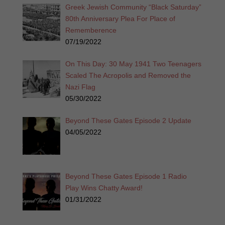
Greek Jewish Community “Black Saturday”
80th Anniversary Plea For Place of
Rememberence
07/19/2022
On This Day: 30 May 1941 Two Teenagers
Scaled The Acropolis and Removed the
Nazi Flag
05/30/2022
Beyond These Gates Episode 2 Update
04/05/2022
Beyond These Gates Episode 1 Radio
Play Wins Chatty Award!
01/31/2022