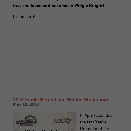
that she loves and becomes a Widgie Knight!
Listen here!
2016 Xenite Retreat and Writing Workshops
May 16, 2016
In April I attended
the first Xenite
Retreat and the