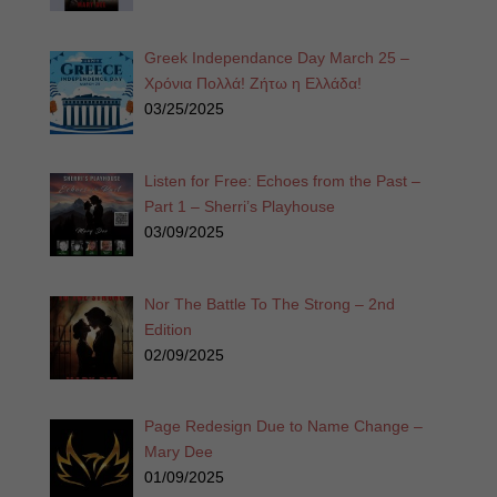
Greek Independance Day March 25 –
Χρόνια Πολλά! Ζήτω η Ελλάδα!
03/25/2025
Listen for Free: Echoes from the Past –
Part 1 – Sherri’s Playhouse
03/09/2025
Nor The Battle To The Strong – 2nd
Edition
02/09/2025
Page Redesign Due to Name Change –
Mary Dee
01/09/2025