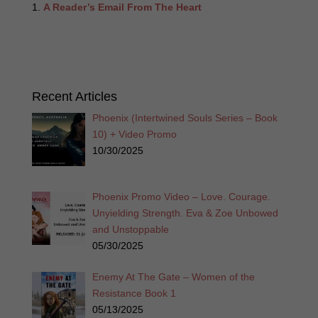
A Reader’s Email From The Heart
Recent Articles
Phoenix (Intertwined Souls Series – Book
10) + Video Promo
10/30/2025
Phoenix Promo Video – Love. Courage.
Unyielding Strength. Eva & Zoe Unbowed
and Unstoppable
05/30/2025
Enemy At The Gate – Women of the
Resistance Book 1
05/13/2025