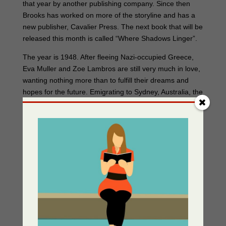
that year by another publishing company. Since then
Brooks has worked on more of the storyline and has a
new publisher, Cavalier Press. The next book that will be
released this month is called “Where Shadows Linger”.
The year is 1948. After fleeing Nazi-occupied Greece,
Eva Muller and Zoe Lambros are still very much in love,
wanting nothing more than to fulfill their dreams and
hopes for the future. Emigrating to Sydney, Australia, the
two women find themselves making new friends and
forging a new life together. However, it is not long before
their happiness is marred by prejudice, and the
machinations of old enemies that plunge them into
mortal danger. Will their unique connection be
destroyed? Will they lose their new-found friends? Or
will Eva and Zoe’s love prove strong enough to
overcome the shadows of the past that continue to
linger in their lives?
It takes Brooks between three to six months to write a