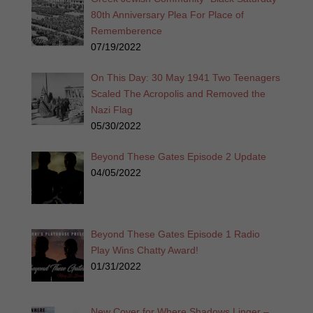
80th Anniversary Plea For Place of
Rememberence
07/19/2022
On This Day: 30 May 1941 Two Teenagers
Scaled The Acropolis and Removed the
Nazi Flag
05/30/2022
Beyond These Gates Episode 2 Update
04/05/2022
Beyond These Gates Episode 1 Radio
Play Wins Chatty Award!
01/31/2022
New Cover for Where Shadows Linger –