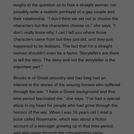
laughs at the question as to how a straight woman can
possibly write a realistic portrayal of a gay couple and
their relationship. “I don’t think we set out to choose the
characters but the characters choose us,” she says. “I
don’t really know why. I can’t tell you where those
characters came from but they just did, and they just
happened to be lesbians. The fact that I’m a straight
woman shouldn’t even be a factor. Storytellers are there
to tell the story. The story and not the storyteller is the
important part.”
Brooks is of Greek ancestry and has long had an
interest in the stories of the unsung heroes who suffered
through the war. “I have a Greek background and that
time period fascinated me,” she says. “I’ve had a special
place in my heart for people who had gone through the
horrors of the war. When I was 16 years old I read a
book called Rosemarie, which was about a fiction
account of a teenager growing up in that time-period,
and also going through the concentration camp.