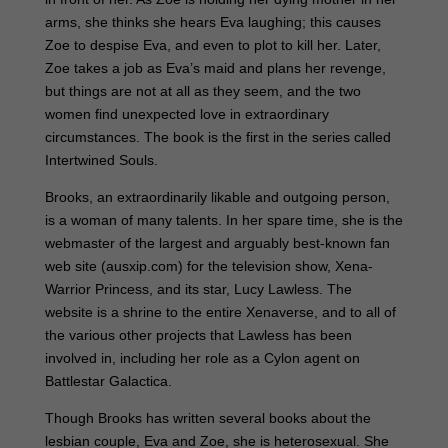
arms, she thinks she hears Eva laughing; this causes
Zoe to despise Eva, and even to plot to kill her. Later,
Zoe takes a job as Eva’s maid and plans her revenge,
but things are not at all as they seem, and the two
women find unexpected love in extraordinary
circumstances. The book is the first in the series called
Intertwined Souls.
Brooks, an extraordinarily likable and outgoing person,
is a woman of many talents. In her spare time, she is the
webmaster of the largest and arguably best-known fan
web site (ausxip.com) for the television show, Xena-
Warrior Princess, and its star, Lucy Lawless. The
website is a shrine to the entire Xenaverse, and to all of
the various other projects that Lawless has been
involved in, including her role as a Cylon agent on
Battlestar Galactica.
Though Brooks has written several books about the
lesbian couple, Eva and Zoe, she is heterosexual. She