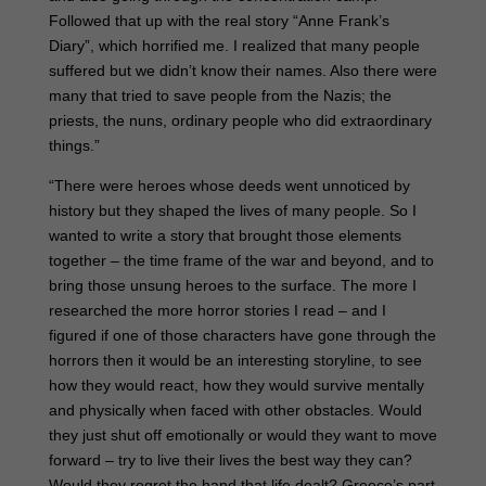
Followed that up with the real story “Anne Frank’s
Diary”, which horrified me. I realized that many people
suffered but we didn’t know their names. Also there were
many that tried to save people from the Nazis; the
priests, the nuns, ordinary people who did extraordinary
things.”
“There were heroes whose deeds went unnoticed by
history but they shaped the lives of many people. So I
wanted to write a story that brought those elements
together – the time frame of the war and beyond, and to
bring those unsung heroes to the surface. The more I
researched the more horror stories I read – and I
figured if one of those characters have gone through the
horrors then it would be an interesting storyline, to see
how they would react, how they would survive mentally
and physically when faced with other obstacles. Would
they just shut off emotionally or would they want to move
forward – try to live their lives the best way they can?
Would they regret the hand that life dealt? Greece’s part