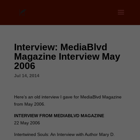
Interview: MediaBlvd
Magazine Interview May
2006
Jul 14, 2014
Here’s an old interview I gave for MediaBlvd Magazine
from May 2006.
INTERVIEW FROM MEDIABLVD MAGAZINE
22 May 2006
Intertwined Souls: An Interview with Author Mary D.