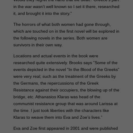
in the war wasn’t well known so I set it there, researched
it, and brought it into the story.”
The horrors of what both women had gone through,
which are touched on in the first novel will be explored in
the following novels in the series. Both women are
survivors in their own way.
Locations and actual events in the book were
researched quite extensively. Brooks says “Some of the
events depicted in the novel “In the Blood of the Greeks”
were very real; such as the treatment of the Greeks by
the Germans, the repercussions of the Greek
Resistance against their occupiers, the blowing up of the
bridge, etc. Athanasios Klaras was head of the
communist resistance group that was around Larissa at
the time. I just took liberties with the characters like
Klaras to weave them into Eva and Zoe’s lives.”
Eva and Zoe first appeared in 2001 and were published