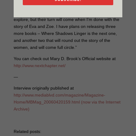
“At the moment Eva and Zoe are keeping my head busy
but I do have other characters that I would like to
explore, but their turn will come when I’m done with the
story of Eva and Zoe. I have plans on releasing three
more books – Where Shadows Linger is the next one,
and another two that will round out the story of the
women, and will come full circle.”
You can check out Mary D. Brook’s Official website at
http://www.nextchapter.net/
—
Interview originally published at
http://www.mediablvd.com/magazine/Magazine-
Home/MBMag_20060420159.html (now via the Internet
Archive)
Related posts: