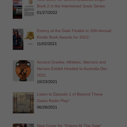
Book 2 in the Intertwined Souls Series
01/27/2022
Enemy at the Gate Finalist in 10th Annual
Kindle Book Awards for 2021!
11/02/2021
Ancient Greeks: Athletes, Warriors and
Heroes Exhibit Headed to Australia Dec
2021
10/23/2021
Listen to Episode 1 of Beyond These
Gates Radio Play!
06/28/2021
New Cover for “Enemy At The Gate”