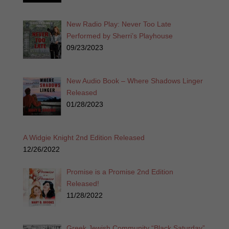
New Radio Play: Never Too Late
Performed by Sherri’s Playhouse
09/23/2023
New Audio Book – Where Shadows Linger
Released
01/28/2023
A Widgie Knight 2nd Edition Released
12/26/2022
Promise is a Promise 2nd Edition
Released!
11/28/2022
Greek Jewish Community “Black Saturday”