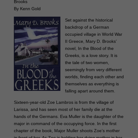
Brooks
By Kenn Gold
Set against the historical
backdrop of a German
occupied village in World War
II Greece, Mary D. Brooks’
novel, In the Blood of the
Greeks, is a love story. It is
the tale of two women,
seemingly from very different
worlds, finding each other and
themselves as everything is
falling apart around them.
Sixteen-year-old Zoe Lambros is from the village of
Larissa, and has seen most of her family die at the
hands of the Germans. Eva Muller is the daughter of the
major in command of the occupying force. In the first
chapter of the book, Major Muller shoots Zoe’s mother
in front of her. As Zoe is holding her dying mother in her