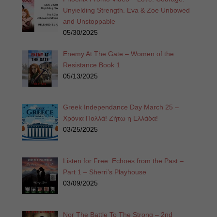
Unyielding Strength. Eva & Zoe Unbowed
and Unstoppable
05/30/2025
Enemy At The Gate – Women of the
Resistance Book 1
05/13/2025
Greek Independance Day March 25 –
Χρόνια Πολλά! Ζήτω η Ελλάδα!
03/25/2025
Listen for Free: Echoes from the Past –
Part 1 – Sherri’s Playhouse
03/09/2025
Nor The Battle To The Strong – 2nd