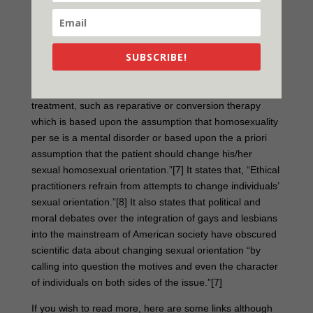
treatments have been criticized for being pseudo-
scientific.
SUBSCRIBE!
Conversion therapy has been a source of controversy in
the United States and other countries.[6] The American
Psychiatric Association has condemned “psychiatric
treatment, such as reparative or conversion therapy
which is based upon the assumption that homosexuality
per se is a mental disorder or based upon the a priori
assumption that the patient should change his/her
sexual homosexual orientation.”[7] It states that, “Ethical
practitioners refrain from attempts to change individuals’
sexual orientation.”[8] It also states that political and
moral debates over the integration of gays and lesbians
into the mainstream of American society have obscured
scientific data about changing sexual orientation “by
calling into question the motives and even the character
of individuals on both sides of the issue.”[7]
If you wish to read more, here are some links although