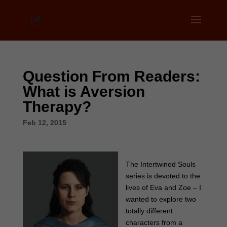
Question From Readers:
What is Aversion
Therapy?
Feb 12, 2015
The Intertwined Souls
series is devoted to the
lives of Eva and Zoe – I
wanted to explore two
totally different
characters from a