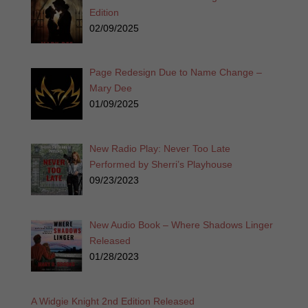
Edition
02/09/2025
Page Redesign Due to Name Change –
Mary Dee
01/09/2025
New Radio Play: Never Too Late
Performed by Sherri’s Playhouse
09/23/2023
New Audio Book – Where Shadows Linger
Released
01/28/2023
A Widgie Knight 2nd Edition Released