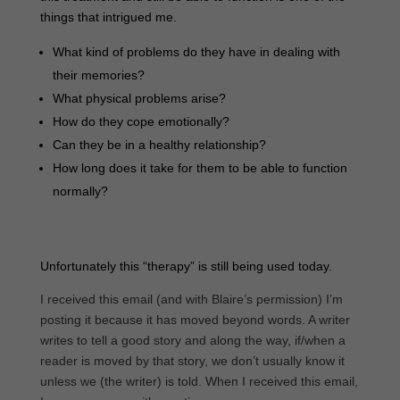
things that intrigued me.
What kind of problems do they have in dealing with
their memories?
What physical problems arise?
How do they cope emotionally?
Can they be in a healthy relationship?
How long does it take for them to be able to function
normally?
Unfortunately this “therapy” is still being used today.
I received this email (and with Blaire’s permission) I’m
posting it because it has moved beyond words. A writer
writes to tell a good story and along the way, if/when a
reader is moved by that story, we don’t usually know it
unless we (the writer) is told. When I received this email,