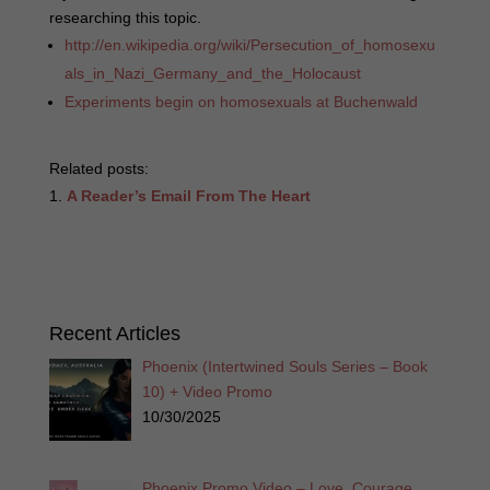
researching this topic.
http://en.wikipedia.org/wiki/Persecution_of_homosexu
als_in_Nazi_Germany_and_the_Holocaust
Experiments begin on homosexuals at Buchenwald
Related posts:
A Reader’s Email From The Heart
Recent Articles
Phoenix (Intertwined Souls Series – Book
10) + Video Promo
10/30/2025
Phoenix Promo Video – Love. Courage.