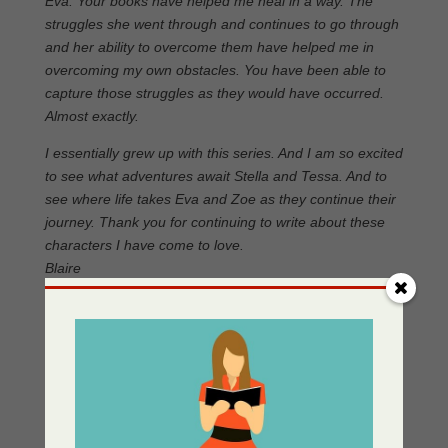
Eva. Your books have helped me heal in a way. The
struggles she went through and continues to go through
and her ability to overcome them have helped me in
overcoming my own obstacles. You have been able to
capture those struggles as they would have occurred.
Almost exactly.
I essentially grew up with this series. And I am so excited
to see what adventures await Stella and Tessa. And to
see where life takes Eva and Zoe as they continue their
journey. Thank you for continuing to write about these
characters I have come to love.
Blaire
Please read:
Gay Conversion Therapy: An Interesting
Article in Psychology Today
for more insights into this
Wiki states: