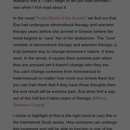
research into it. I can’t begin to tell you how horrified I
was when I first read about it.
In the novel “
In the Blood of the Greeks
” we find out that
Eva had undergone electroshock therapy and aversion
therapy years before she arrived in Greece (where the
novel begins) to “cure” her of her lesbianism. The “cure”
consists of electroshock therapy and aversion therapy; a
truly barbaric way to change someone’s nature. It does
work, in the sense, it causes them extreme pain when
they are aroused yet it doesn’t change who they are.
You can’t change someone from homosexual to
heterosexual no matter how much you torture them but
you can train them that if they have those thoughts then
the end result will be extreme pain. Eva does find a way
out of this hell but it takes years of therapy. (
Where
Shadows Linger
)
I chose to highlight (if that is the right word to use) this in
the Intertwined Souls series. How someone can undergo
this treatment and still be able to function is one of the