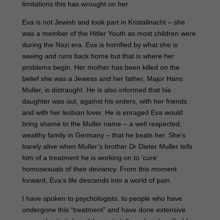
limitations this has wrought on her.
Eva is not Jewish and took part in Kristallnacht – she
was a member of the Hitler Youth as most children were
during the Nazi era. Eva is horrified by what she is
seeing and runs back home but that is where her
problems begin. Her mother has been killed on the
belief she was a Jewess and her father, Major Hans
Muller, is distraught. He is also informed that his
daughter was out, against his orders, with her friends
and with her lesbian lover. He is enraged Eva would
bring shame to the Muller name – a well respected,
wealthy family in Germany – that he beats her. She’s
barely alive when Muller’s brother Dr Dieter Muller tells
him of a treatment he is working on to ‘cure’
homosexuals of their deviancy. From this moment
forward, Eva’s life descends into a world of pain.
I have spoken to psychologists, to people who have
undergone this “treatment” and have done extensive