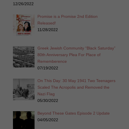
12/26/2022
Promise is a Promise 2nd Edition
Released!
11/28/2022
Greek Jewish Community “Black Saturday”
80th Anniversary Plea For Place of
Rememberence
07/19/2022
On This Day: 30 May 1941 Two Teenagers
Scaled The Acropolis and Removed the
Nazi Flag
05/30/2022
Beyond These Gates Episode 2 Update
04/05/2022