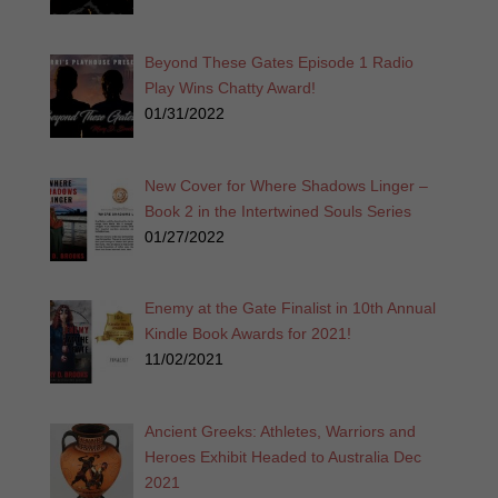
Beyond These Gates Episode 1 Radio
Play Wins Chatty Award!
01/31/2022
New Cover for Where Shadows Linger –
Book 2 in the Intertwined Souls Series
01/27/2022
Enemy at the Gate Finalist in 10th Annual
Kindle Book Awards for 2021!
11/02/2021
Ancient Greeks: Athletes, Warriors and
Heroes Exhibit Headed to Australia Dec
2021