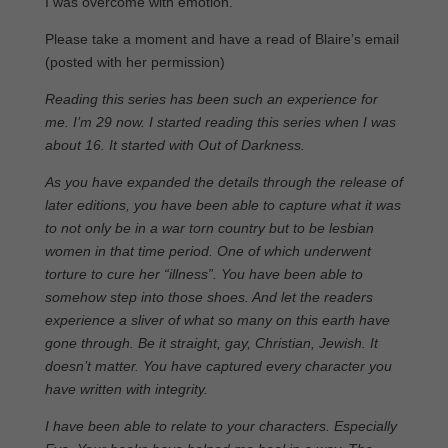
I was overcome with emotion.
Please take a moment and have a read of Blaire’s email
(posted with her permission)
Reading this series has been such an experience for
me. I’m 29 now. I started reading this series when I was
about 16. It started with Out of Darkness.
As you have expanded the details through the release of
later editions, you have been able to capture what it was
to not only be in a war torn country but to be lesbian
women in that time period. One of which underwent
torture to cure her “illness”. You have been able to
somehow step into those shoes. And let the readers
experience a sliver of what so many on this earth have
gone through. Be it straight, gay, Christian, Jewish. It
doesn’t matter. You have captured every character you
have written with integrity.
I have been able to relate to your characters. Especially