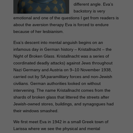
different angle. Eva’s
backstory is very
emotional and one of the questions I get from readers is
about the aversion therapy Eva is forced to endure
because of her lesbianism.
Eva’s descent into mental anguish begins on an
infamous day in German history – Kristallnacht – the
Night of Broken Glass. Kristallnacht was a series of
coordinated deadly attacks) against Jews throughout
Nazi Germany and Austria on 9–10 November 1938,
carried out by SA paramilitary forces and non-Jewish
civilians. German authorities looked on without
intervening. The name Kristallnacht comes from the
shards of broken glass that littered the streets after
Jewish-owned stores, buildings, and synagogues had
their windows smashed.
We first meet Eva in 1942 in a small Greek town of
Larissa where we see the physical and mental