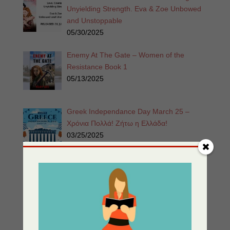
Unyielding Strength. Eva & Zoe Unbowed
and Unstoppable
05/30/2025
Enemy At The Gate – Women of the
Resistance Book 1
05/13/2025
Greek Independance Day March 25 –
Χρόνια Πολλά! Ζήτω η Ελλάδα!
03/25/2025
Listen for Free: Echoes from the Past –
Part 1 – Sherri’s Playhouse
03/09/2025
Nor The Battle To The Strong – 2nd