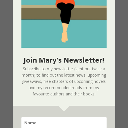
Edition
02/09/2025
Page Redesign Due to Name Change –
Mary Dee
01/09/2025
Join Mary's Newsletter!
New Radio Play: Never Too Late
Performed by Sherri’s Playhouse
Subscribe to my newsletter (sent out twice a
09/23/2023
month) to find out the latest news, upcoming
giveaways, free chapters of upcoming novels
and my recommended reads from my
New Audio Book – Where Shadows Linger
favourite authors and their books!
Released
01/28/2023
A Widgie Knight 2nd Edition Released