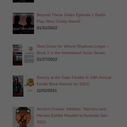
Beyond These Gates Episode 1 Radio
Play Wins Chatty Award!
01/31/2022
New Cover for Where Shadows Linger –
Book 2 in the Intertwined Souls Series
01/27/2022
Enemy at the Gate Finalist in 10th Annual
Kindle Book Awards for 2021!
11/02/2021
Ancient Greeks: Athletes, Warriors and
Heroes Exhibit Headed to Australia Dec
2021