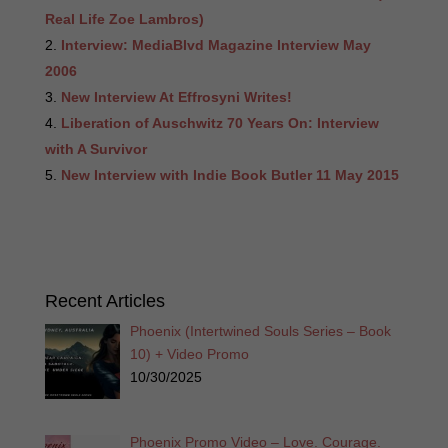
Real Life Zoe Lambros)
Interview: MediaBlvd Magazine Interview May
2006
New Interview At Effrosyni Writes!
Liberation of Auschwitz 70 Years On: Interview
with A Survivor
New Interview with Indie Book Butler 11 May 2015
Recent Articles
Phoenix (Intertwined Souls Series – Book
10) + Video Promo
10/30/2025
Phoenix Promo Video – Love. Courage.