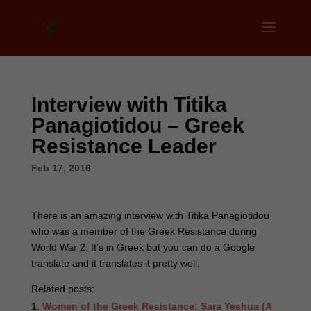
Interview with Titika
Panagiotidou – Greek
Resistance Leader
Feb 17, 2016
There is an amazing interview with Titika Panagiotidou
who was a member of the Greek Resistance during
World War 2. It’s in Greek but you can do a Google
translate and it translates it pretty well.
Related posts:
Women of the Greek Resistance: Sara Yeshua (A