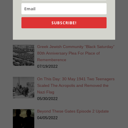
12/26/2022
Promise is a Promise 2nd Edition
Released!
SUBSCRIBE!
11/28/2022
Greek Jewish Community “Black Saturday”
80th Anniversary Plea For Place of
Rememberence
07/19/2022
On This Day: 30 May 1941 Two Teenagers
Scaled The Acropolis and Removed the
Nazi Flag
05/30/2022
Beyond These Gates Episode 2 Update
04/05/2022