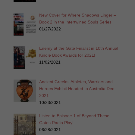
New Cover for Where Shadows Linger –
Book 2 in the Intertwined Souls Series
01/27/2022
Enemy at the Gate Finalist in 10th Annual
Kindle Book Awards for 2021!
11/02/2021
Ancient Greeks: Athletes, Warriors and
Heroes Exhibit Headed to Australia Dec
2021
10/23/2021
Listen to Episode 1 of Beyond These
Gates Radio Play!
06/28/2021