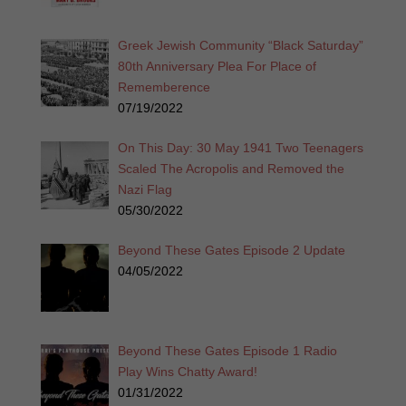
Greek Jewish Community “Black Saturday”
80th Anniversary Plea For Place of
Rememberence
07/19/2022
On This Day: 30 May 1941 Two Teenagers
Scaled The Acropolis and Removed the
Nazi Flag
05/30/2022
Beyond These Gates Episode 2 Update
04/05/2022
Beyond These Gates Episode 1 Radio
Play Wins Chatty Award!
01/31/2022