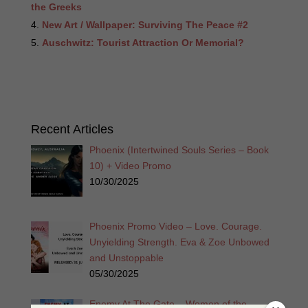
the Greeks
New Art / Wallpaper: Surviving The Peace #2
Auschwitz: Tourist Attraction Or Memorial?
Recent Articles
Phoenix (Intertwined Souls Series – Book
10) + Video Promo
10/30/2025
Phoenix Promo Video – Love. Courage.
Unyielding Strength. Eva & Zoe Unbowed
and Unstoppable
05/30/2025
Enemy At The Gate – Women of the