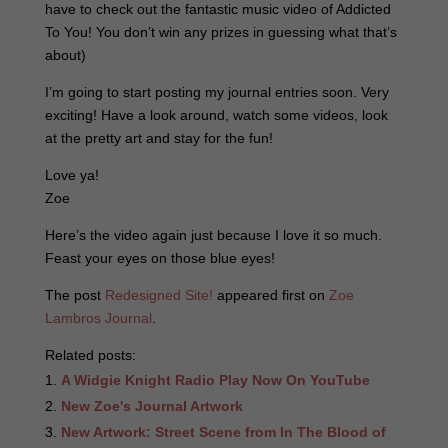
have to check out the fantastic music video of Addicted
To You! You don’t win any prizes in guessing what that’s
about)
I’m going to start posting my journal entries soon. Very
exciting! Have a look around, watch some videos, look
at the pretty art and stay for the fun!
Love ya!
Zoe
Here’s the video again just because I love it so much.
Feast your eyes on those blue eyes!
The post
Redesigned Site!
appeared first on
Zoe
Lambros Journal
.
Related posts:
A Widgie Knight Radio Play Now On YouTube
New Zoe's Journal Artwork
New Artwork: Street Scene from In The Blood of