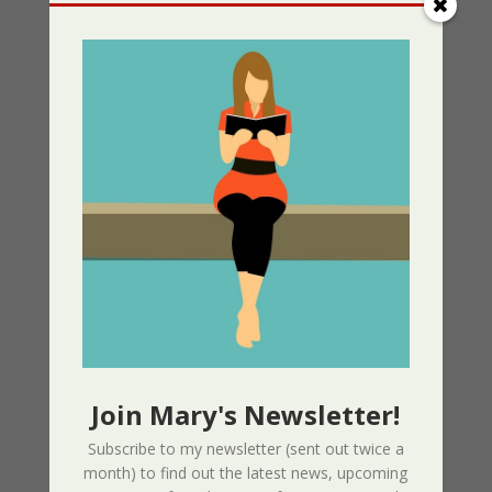
Resistance Book 1
05/13/2025
Greek Independance Day March 25 –
Χρόνια Πολλά! Ζήτω η Ελλάδα!
03/25/2025
Listen for Free: Echoes from the Past –
Part 1 – Sherri’s Playhouse
03/09/2025
Nor The Battle To The Strong – 2nd
Edition
Join Mary's Newsletter!
02/09/2025
Subscribe to my newsletter (sent out twice a
month) to find out the latest news, upcoming
Page Redesign Due to Name Change –