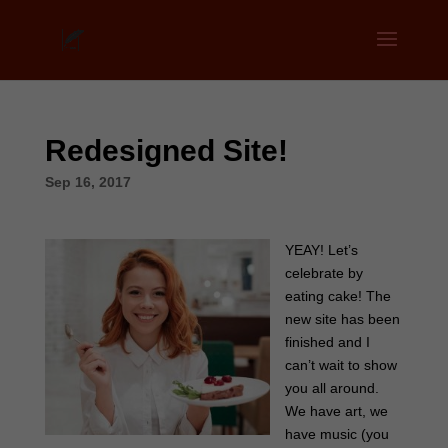
Redesigned Site!
Sep 16, 2017
YEAY! Let’s
celebrate by
eating cake! The
new site has been
finished and I
can’t wait to show
you all around.
We have art, we
have music (you