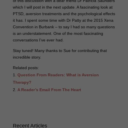
of this discussion with a dear friend Dr Patricia Saunders
which I will post in the next update. A fascinating look at
PTSD, aversion treatments and the psychological effects
it has. I spent some time with Dr Patty at the 2015 Xena
Convention in Burbank – to say I had so many questions
is an understatement. One of the most fascinating
conversations I’ve ever had.
Stay tuned! Many thanks to Sue for contributing that
incredible story.
Related posts:
Question From Readers: What is Aversion
Therapy?
A Reader’s Email From The Heart
Recent Articles