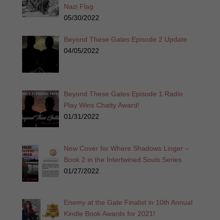
Nazi Flag
05/30/2022
Beyond These Gates Episode 2 Update
04/05/2022
Beyond These Gates Episode 1 Radio
Play Wins Chatty Award!
01/31/2022
New Cover for Where Shadows Linger –
Book 2 in the Intertwined Souls Series
01/27/2022
Enemy at the Gate Finalist in 10th Annual
Kindle Book Awards for 2021!