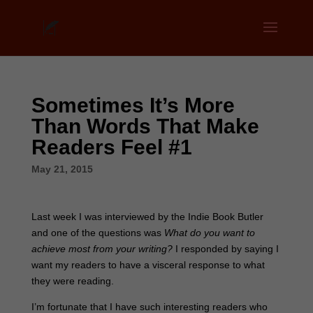
Sometimes It’s More
Than Words That Make
Readers Feel #1
May 21, 2015
Last week I was interviewed by the Indie Book Butler
and one of the questions was
What do you want to
achieve most from your writing?
I responded by saying I
want my readers to have a visceral response to what
they were reading.
I’m fortunate that I have such interesting readers who