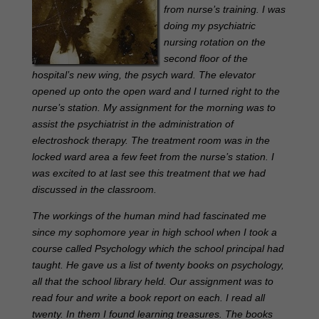
from nurse’s training. I was
doing my psychiatric
nursing rotation on the
second floor of the
hospital’s new wing, the psych ward. The elevator
opened up onto the open ward and I turned right to the
nurse’s station. My assignment for the morning was to
assist the psychiatrist in the administration of
electroshock therapy. The treatment room was in the
locked ward area a few feet from the nurse’s station. I
was excited to at last see this treatment that we had
discussed in the classroom.
The workings of the human mind had fascinated me
since my sophomore year in high school when I took a
course called Psychology which the school principal had
taught. He gave us a list of twenty books on psychology,
all that the school library held. Our assignment was to
read four and write a book report on each. I read all
twenty. In them I found learning treasures. The books