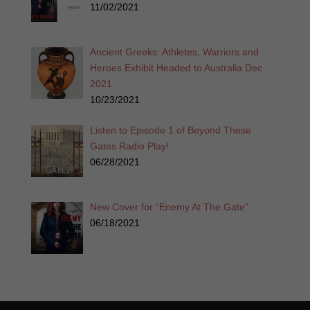
11/02/2021
Ancient Greeks: Athletes, Warriors and
Heroes Exhibit Headed to Australia Dec
2021
10/23/2021
Listen to Episode 1 of Beyond These
Gates Radio Play!
06/28/2021
New Cover for “Enemy At The Gate”
06/18/2021