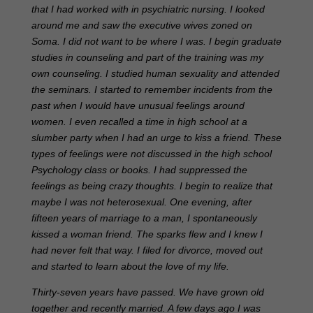
that I had worked with in psychiatric nursing. I looked
around me and saw the executive wives zoned on
Soma. I did not want to be where I was. I begin graduate
studies in counseling and part of the training was my
own counseling. I studied human sexuality and attended
the seminars. I started to remember incidents from the
past when I would have unusual feelings around
women. I even recalled a time in high school at a
slumber party when I had an urge to kiss a friend. These
types of feelings were not discussed in the high school
Psychology class or books. I had suppressed the
feelings as being crazy thoughts. I begin to realize that
maybe I was not heterosexual. One evening, after
fifteen years of marriage to a man, I spontaneously
kissed a woman friend. The sparks flew and I knew I
had never felt that way. I filed for divorce, moved out
and started to learn about the love of my life.
Thirty-seven years have passed. We have grown old
together and recently married. A few days ago I was