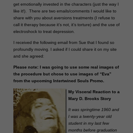
get emotionally invested in the characters (just the way I
like it!). There are two emails/comments I would like to
share with you about aversions treatments (I refuse to
call it therapy because it’s not, it’s torture) and the use of
electroshock to treat depression.
I received the following email from Sue that I found so
profoundly moving. I asked if I could share it on my site
and she agreed:
Please note: I was going to use some real images of
the procedure but chose to use images of “Eva”
from the upcoming Intertwined Souls Promo.
My Visceral Reaction to a
Mary D. Brooks Story
It was springtime 1960 and
I was a twenty-year old
student in my last few
months before graduation