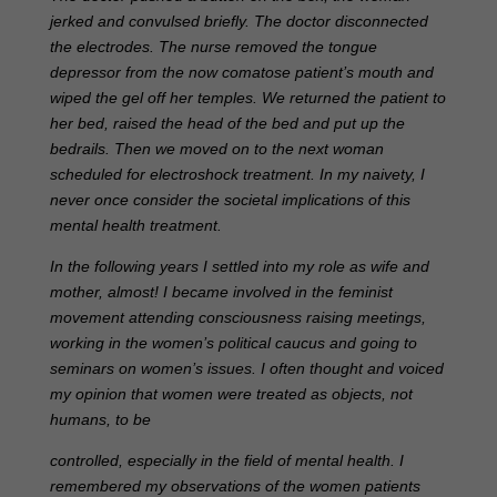
jerked and convulsed briefly. The doctor disconnected
the electrodes. The nurse removed the tongue
depressor from the now comatose patient’s mouth and
wiped the gel off her temples. We returned the patient to
her bed, raised the head of the bed and put up the
bedrails. Then we moved on to the next woman
scheduled for electroshock treatment. In my naivety, I
never once consider the societal implications of this
mental health treatment.
In the following years I settled into my role as wife and
mother, almost! I became involved in the feminist
movement attending consciousness raising meetings,
working in the women’s political caucus and going to
seminars on women’s issues. I often thought and voiced
my opinion that women were treated as objects, not
humans, to be
controlled, especially in the field of mental health. I
remembered my observations of the women patients