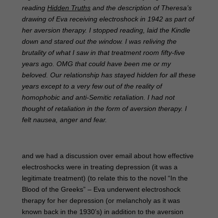
reading
Hidden Truths
and the description of Theresa’s
drawing of Eva receiving electroshock in 1942 as part of
her aversion therapy. I stopped reading, laid the Kindle
down and stared out the window. I was reliving the
brutality of what I saw in that treatment room fifty-five
years ago. OMG that could have been me or my
beloved. Our relationship has stayed hidden for all these
years except to a very few out of the reality of
homophobic and anti-Semitic retaliation. I had not
thought of retaliation in the form of aversion therapy. I
felt nausea, anger and fear.
and we had a discussion over email about how effective
electroshocks were in treating depression (it was a
legitimate treatment) (to relate this to the novel “In the
Blood of the Greeks” – Eva underwent electroshock
therapy for her depression (or melancholy as it was
known back in the 1930’s) in addition to the aversion