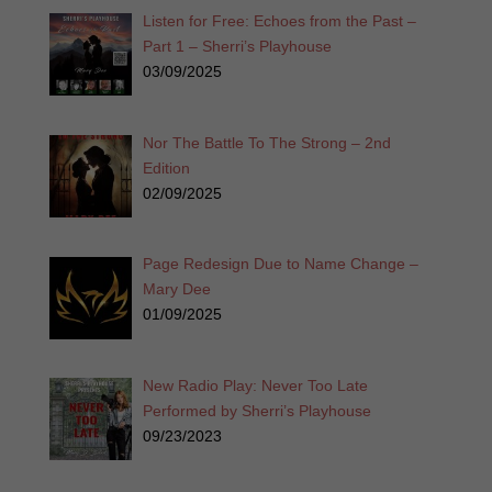
Listen for Free: Echoes from the Past –
Part 1 – Sherri’s Playhouse
03/09/2025
Nor The Battle To The Strong – 2nd
Edition
02/09/2025
Page Redesign Due to Name Change –
Mary Dee
01/09/2025
New Radio Play: Never Too Late
Performed by Sherri’s Playhouse
09/23/2023