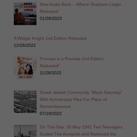
New Audio Book – Where Shadows Linger
Released
01/28/2023
A Widgie Knight 2nd Edition Released
12/26/2022
Promise is a Promise 2nd Edition
Released!
11/28/2022
Greek Jewish Community “Black Saturday”
80th Anniversary Plea For Place of
Rememberence
07/19/2022
On This Day: 30 May 1941 Two Teenagers
Scaled The Acropolis and Removed the