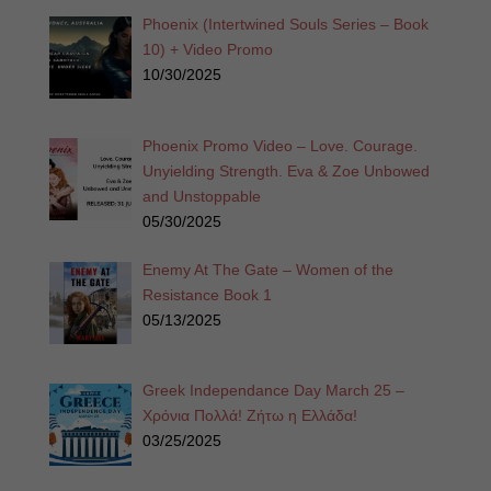
Phoenix (Intertwined Souls Series – Book
10) + Video Promo
10/30/2025
Phoenix Promo Video – Love. Courage.
Unyielding Strength. Eva & Zoe Unbowed
and Unstoppable
05/30/2025
Enemy At The Gate – Women of the
Resistance Book 1
05/13/2025
Greek Independance Day March 25 –
Χρόνια Πολλά! Ζήτω η Ελλάδα!
03/25/2025