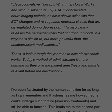
“Electroconvulsive Therapy: What It Is, How It Works
and Who It Helps” Oct. 29,2014. “Sophisticated
neuroimaging techniques have shown scientists that
ECT changes and re-regulates neuronal circuits that are
disregulated during depression…” “It also clearly
releases the neurochemicals that control our moods in a
way that’s similar to, but more powerful than, the
antidepressant medications…”
That’s a look through the years as to how electroshock
works. Today’s method of administration is more
humane as they give the patient anesthesia and muscle
relaxant before the electroshock.
I’ve been fascinated by the human condition for as long
as I can remember and It astonishes me how someone
could undergo such torture (aversion treatments) and
still be able to function. This leads me to the second part