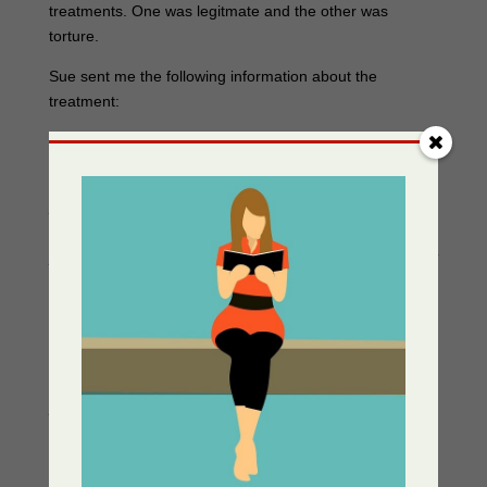
treatments. One was legitmate and the other was
torture.
Sue sent me the following information about the
treatment:
From my nursing school textbook,
Introduction to
Psychiatric Nursing
by Marion E. Kalkman, R.N., M.A.,
1958. “Shock therapy in the treatment of psychiatric
patients seems to go back historically to the old idea that
the way to cure a madman was to shock him into his
senses.” “Why the treatment works and how it works are
not known.” “ It has proved particularly effective in the
treatment of depressions…” “Perhaps the most
distressing sequel of electroshock treatment to most
patients is the temporary impairment of memory.” “Since
the effect of electroshock treatment is to help the patient
repress his conflict, the efforts of the nurse should be to
help the patient socialize rather than to assist him in