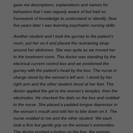
gave me descriptions, explanations and names for
behaviors that I was vaguely aware of but had no
framework of knowledge to understand or identify. Now
five years later I was learning psychiatric nursing skills.
Another student and I took the gurney to the patient’s
room, put her on it and placed the restraining strap
around her abdomen. She was quite as we moved her
to the treatment room. The doctor was standing by the
electrical current control box and we positioned the
gurney with the patient’s head by the box. The nurse in
charge stood by the woman’s left arm. I stood by her
right arm and the other student stood at her feet. The
doctor applied the gel to the woman’s temples, then the
electrodes. He checked the dials on the box and nodded
to the nurse. She placed a padded tongue depressor in
the woman’s mouth and told her to bite down on it. The
nurse nodded to me and the other student. We each
took a firm but gentle grip on the woman’s extremities.
The doctor pushed a button on the box, the woman