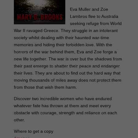
Eva Muller and Zoe
Lambros flee to Australia
seeking refuge from World
War II ravaged Greece. They struggle in an intolerant
society whilst dealing with their haunted war-time
memories and hiding their forbidden love. With the
horrors of the war behind them, Eva and Zoe forge a
new life together. The war is over but the shadows from
their past emerge to shatter their peace and endanger
their lives. They are about to find out the hard way that
moving thousands of miles away does not protect them
from those that wish them harm.
Discover two incredible women who have endured
whatever fate has thrown at them and meet every
obstacle with courage, strength and reliance on each
other.
Where to get a copy