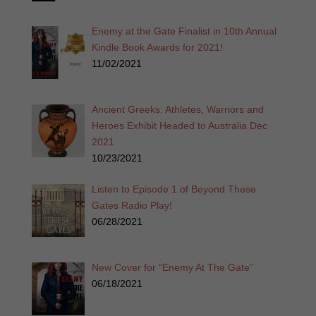
Enemy at the Gate Finalist in 10th Annual
Kindle Book Awards for 2021!
11/02/2021
Ancient Greeks: Athletes, Warriors and
Heroes Exhibit Headed to Australia Dec
2021
10/23/2021
Listen to Episode 1 of Beyond These
Gates Radio Play!
06/28/2021
New Cover for “Enemy At The Gate”
06/18/2021