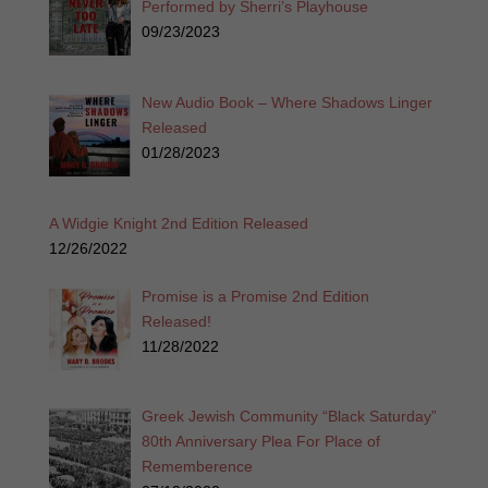
Performed by Sherri’s Playhouse
09/23/2023
New Audio Book – Where Shadows Linger
Released
01/28/2023
A Widgie Knight 2nd Edition Released
12/26/2022
Promise is a Promise 2nd Edition
Released!
11/28/2022
Greek Jewish Community “Black Saturday”
80th Anniversary Plea For Place of
Rememberence