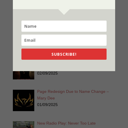
Χρόνια Πολλά! Ζήτω η Ελλάδα!
03/25/2025
Listen for Free: Echoes from the Past –
Part 1 – Sherri’s Playhouse
03/09/2025
SUBSCRIBE!
Nor The Battle To The Strong – 2nd
Edition
02/09/2025
Page Redesign Due to Name Change –
Mary Dee
01/09/2025
New Radio Play: Never Too Late