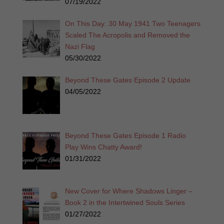
07/19/2022
On This Day: 30 May 1941 Two Teenagers
Scaled The Acropolis and Removed the
Nazi Flag
05/30/2022
Beyond These Gates Episode 2 Update
04/05/2022
Beyond These Gates Episode 1 Radio
Play Wins Chatty Award!
01/31/2022
New Cover for Where Shadows Linger –
Book 2 in the Intertwined Souls Series
01/27/2022