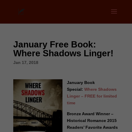
January Free Book:
Where Shadows Linger!
Jan 17, 2018
January Book
Special:
Where Shadows
Linger – FREE for limited
time
Bronze Award Winner –
Historical Romance 2015
Readers’ Favorite Awards