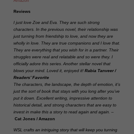
Amazon
Reviews
I just love Zoe and Eva. They are such strong
characters. In the previous novel, their relationship was
just turning from friendship to love, and now they are
wholly in love. They are true companions and I love that.
They are everything that you wish for in a partner. Their
struggles were real and relatable and so were they. I
officially adore this series. Another stellar novel that
blows your mind. Loved it, enjoyed it!
Rabia Tanveer
/
Readers’ Favorite
The characters, the landscape, the depth of emotion, it’s
just the sort of book that stays with you long after you’ve
put it down. Excellent writing, impressive attention to
historical detail, and strong characters that are easy to
invest in make this a story to read again and again. –
Cat Jones / Amazon
WSL crafts an intriguing story that will keep you turning