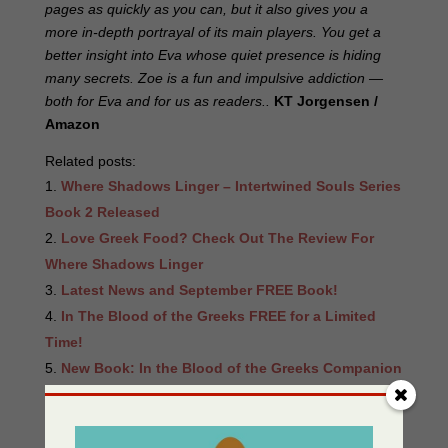
pages as quickly as you can, but it also gives you a
more in-depth portrayal of its main players. You get a
better insight into Eva whose quiet presence is hiding
many secrets. Zoe is a fun and impulsive addiction —
both for Eva and for us as readers..
KT Jorgensen /
Amazon
Related posts:
Where Shadows Linger – Intertwined Souls Series
Book 2 Released
Love Greek Food? Check Out The Review For
Where Shadows Linger
Latest News and September FREE Book!
In The Blood of the Greeks FREE for a Limited
Time!
New Book: In the Blood of the Greeks Companion
Book