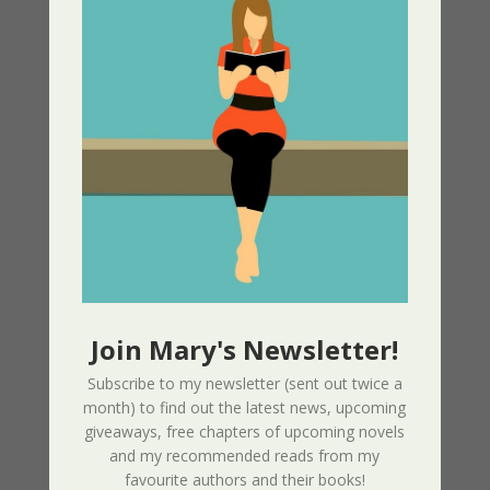
Recent Articles
Phoenix (Intertwined Souls Series – Book
10) + Video Promo
10/30/2025
Phoenix Promo Video – Love. Courage.
Unyielding Strength. Eva & Zoe Unbowed
and Unstoppable
05/30/2025
Join Mary's Newsletter!
Enemy At The Gate – Women of the
Subscribe to my newsletter (sent out twice a
Resistance Book 1
month) to find out the latest news, upcoming
05/13/2025
giveaways, free chapters of upcoming novels
and my recommended reads from my
Greek Independance Day March 25 –
favourite authors and their books!