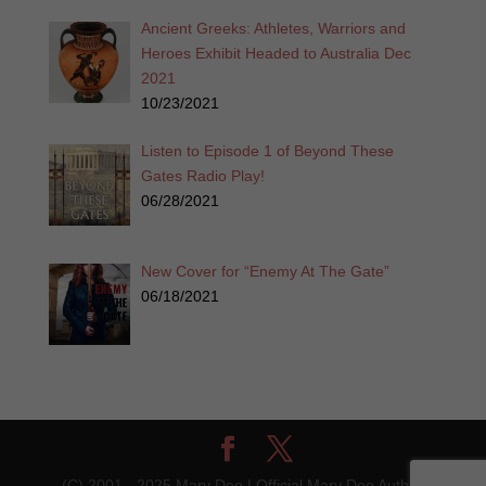
Ancient Greeks: Athletes, Warriors and
Heroes Exhibit Headed to Australia Dec
2021
10/23/2021
Listen to Episode 1 of Beyond These
Gates Radio Play!
06/28/2021
New Cover for “Enemy At The Gate”
06/18/2021
(C) 2001 - 2025 Mary Dee | Official Mary Dee Author