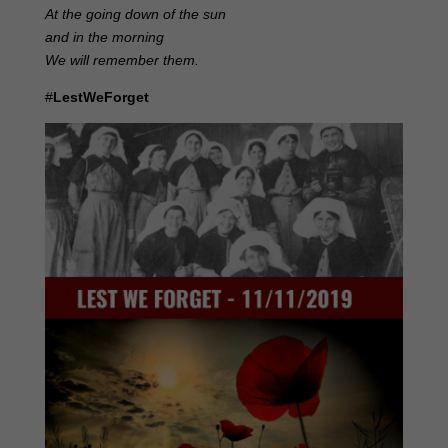
At the going down of the sun
and in the morning
We will remember them.
#
LestWeForget