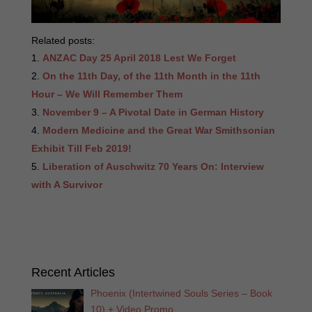
Related posts:
ANZAC Day 25 April 2018 Lest We Forget
On the 11th Day, of the 11th Month in the 11th
Hour – We Will Remember Them
November 9 – A Pivotal Date in German History
Modern Medicine and the Great War Smithsonian
Exhibit Till Feb 2019!
Liberation of Auschwitz 70 Years On: Interview
with A Survivor
Recent Articles
Phoenix (Intertwined Souls Series – Book
10) + Video Promo