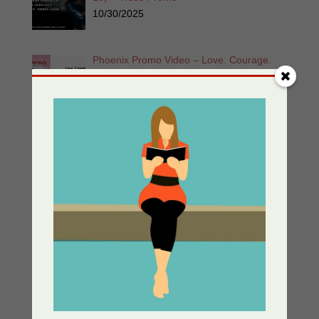
10/30/2025
Phoenix Promo Video – Love. Courage.
Unyielding Strength. Eva & Zoe Unbowed
and Unstoppable
05/30/2025
Enemy At The Gate – Women of the
Resistance Book 1
05/13/2025
Greek Independance Day March 25 –
Χρόνια Πολλά! Ζήτω η Ελλάδα!
03/25/2025
Listen for Free: Echoes from the Past –
Part 1 – Sherri’s Playhouse