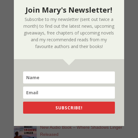
03/09/2025
Join Mary's Newsletter!
Subscribe to my newsletter (sent out twice a
Nor The Battle To The Strong – 2nd
month) to find out the latest news, upcoming
Edition
giveaways, free chapters of upcoming novels
and my recommended reads from my
02/09/2025
favourite authors and their books!
Page Redesign Due to Name Change –
Mary Dee
01/09/2025
New Radio Play: Never Too Late
Performed by Sherri’s Playhouse
SUBSCRIBE!
09/23/2023
New Audio Book – Where Shadows Linger
Released