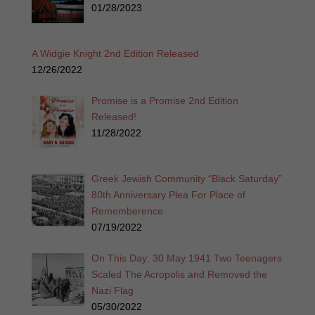
01/28/2023
A Widgie Knight 2nd Edition Released
12/26/2022
Promise is a Promise 2nd Edition
Released!
11/28/2022
Greek Jewish Community “Black Saturday”
80th Anniversary Plea For Place of
Rememberence
07/19/2022
On This Day: 30 May 1941 Two Teenagers
Scaled The Acropolis and Removed the
Nazi Flag
05/30/2022