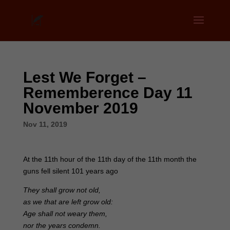
Lest We Forget –
Rememberence Day 11
November 2019
Nov 11, 2019
At the 11th hour of the 11th day of the 11th month the
guns fell silent 101 years ago
They shall grow not old,
as we that are left grow old:
Age shall not weary them,
nor the years condemn.