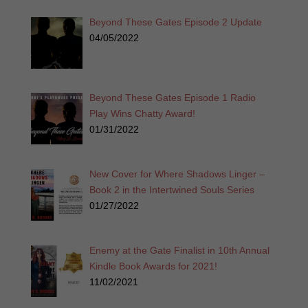
Beyond These Gates Episode 2 Update
04/05/2022
Beyond These Gates Episode 1 Radio
Play Wins Chatty Award!
01/31/2022
New Cover for Where Shadows Linger –
Book 2 in the Intertwined Souls Series
01/27/2022
Enemy at the Gate Finalist in 10th Annual
Kindle Book Awards for 2021!
11/02/2021